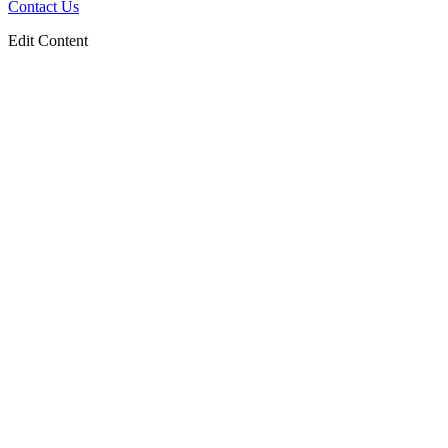
Contact Us
Edit Content