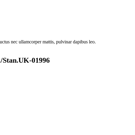
 luctus nec ullamcorper mattis, pulvinar dapibus leo.
/Stan.UK-01996