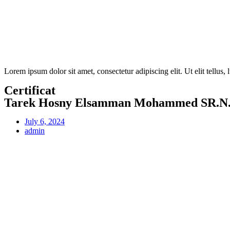
Lorem ipsum dolor sit amet, consectetur adipiscing elit. Ut elit tellus,
Certificat
Tarek Hosny Elsamman Mohammed SR.N.
July 6, 2024
admin