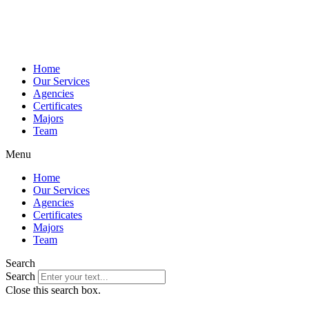
Home
Our Services
Agencies
Certificates
Majors
Team
Menu
Home
Our Services
Agencies
Certificates
Majors
Team
Search
Search
Close this search box.