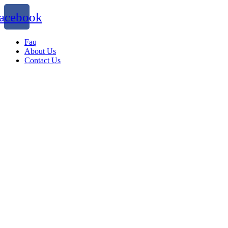
acebook
Faq
About Us
Contact Us