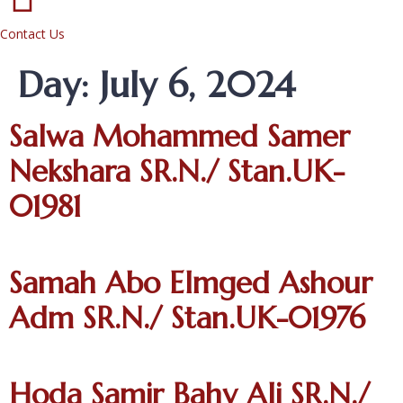
Contact Us
Day:
July 6, 2024
Salwa Mohammed Samer
Nekshara SR.N./ Stan.UK-
01981
Samah Abo Elmged Ashour
Adm SR.N./ Stan.UK-01976
Hoda Samir Bahy Ali SR.N./