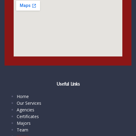
Useful Links
Home
Our Services
Agencies
Certificates
Majors
Team