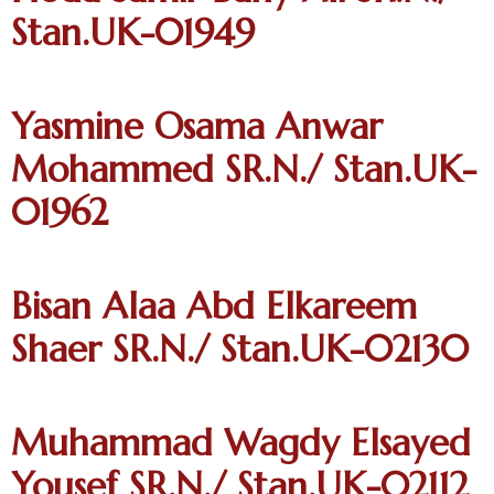
Stan.UK-01949
Yasmine Osama Anwar
Mohammed SR.N./ Stan.UK-
01962
Bisan Alaa Abd Elkareem
Shaer SR.N./ Stan.UK-02130
Muhammad Wagdy Elsayed
Yousef SR.N./ Stan.UK-02112