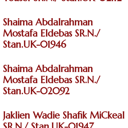
Shaima Abdalrahman
Mostafa Eldebas SR.N./
Stan.UK-01946
Shaima Abdalrahman
Mostafa Eldebas SR.N./
Stan.UK-02092
Jaklien Wadie Shafik MiCkeal
SR.N./ Stan.UK-01947