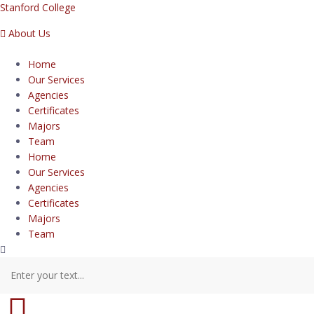
Stanford College
About Us
Home
Our Services
Agencies
Certificates
Majors
Team
Home
Our Services
Agencies
Certificates
Majors
Team