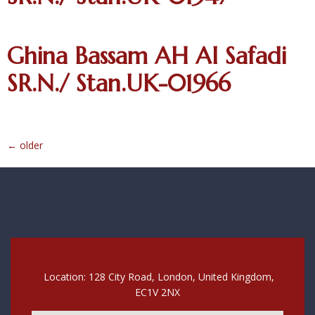
Ghina Bassam AH Al Safadi
SR.N./ Stan.UK-01966
←
older
Location: 128 City Road, London, United Kingdom,
EC1V 2NX