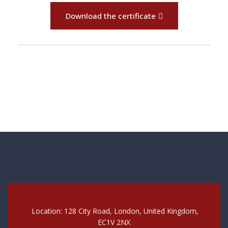
Download the certificate
Location: 128 City Road, London, United Kingdom,
EC1V 2NX