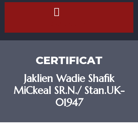
Contact Us
CERTIFICAT
Jaklien Wadie Shafik
MiCkeal SR.N./ Stan.UK-
01947