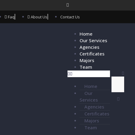
Faq
About Us
Contact Us
Home
Our Services
Agencies
Certificates
Majors
Team
Home
Our
Services
Agencies
Certificates
Majors
Team