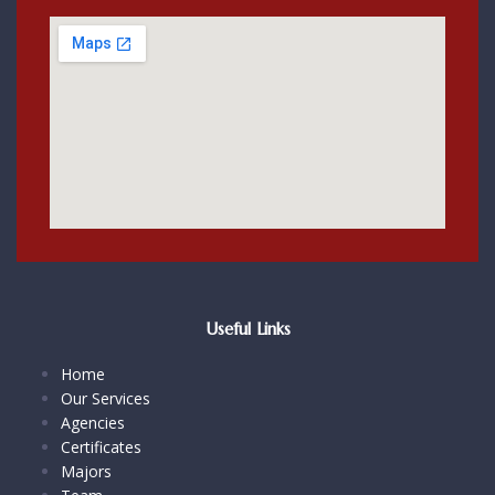
Useful Links
Home
Our Services
Agencies
Certificates
Majors