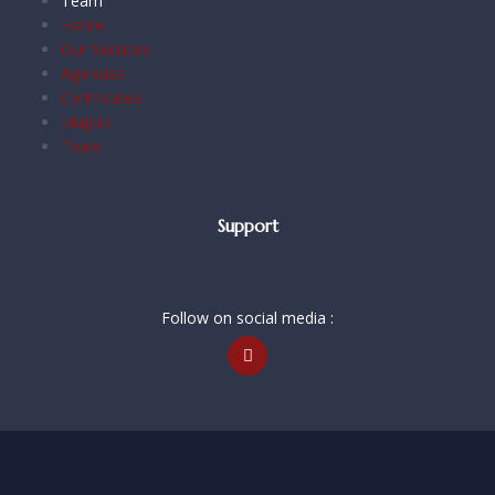
Team
Home
Our Services
Agencies
Certificates
Majors
Team
Support
Follow on social media :