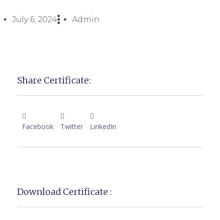
July 6, 2024
Admin
Share Certificate:
Facebook
Twitter
LinkedIn
Download Certificate :