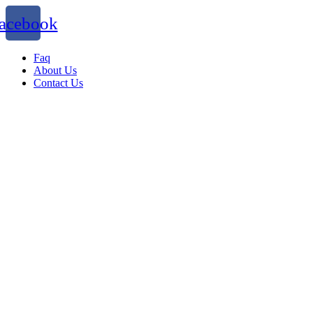
acebook
Faq
About Us
Contact Us