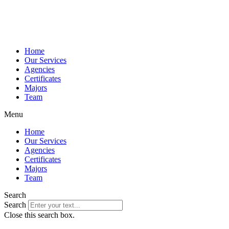
Home
Our Services
Agencies
Certificates
Majors
Team
Menu
Home
Our Services
Agencies
Certificates
Majors
Team
Search
Search
Close this search box.