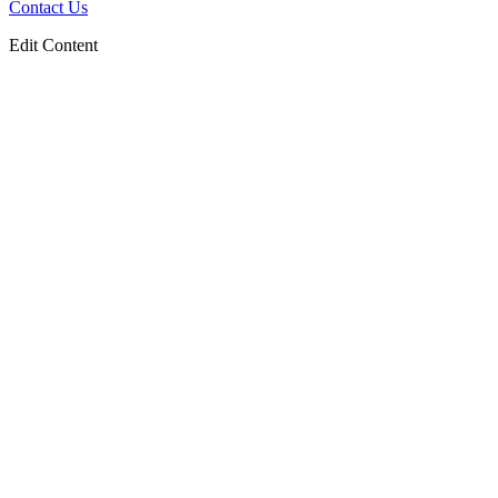
Contact Us
Edit Content