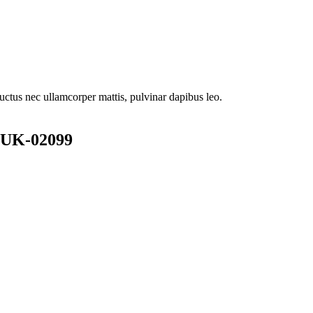
 luctus nec ullamcorper mattis, pulvinar dapibus leo.
.UK-02099