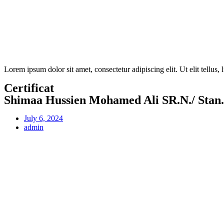
Lorem ipsum dolor sit amet, consectetur adipiscing elit. Ut elit tellus,
Certificat
Shimaa Hussien Mohamed Ali SR.N./ Stan
July 6, 2024
admin