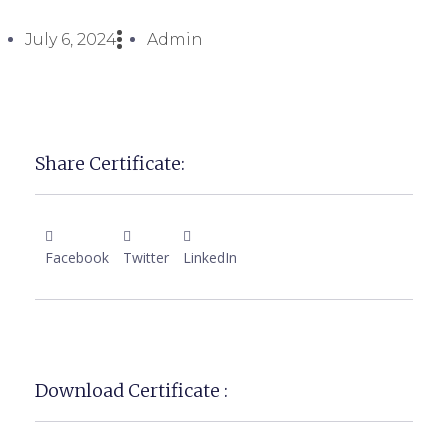
July 6, 2024
Admin
Share Certificate:
Facebook
Twitter
LinkedIn
Download Certificate :