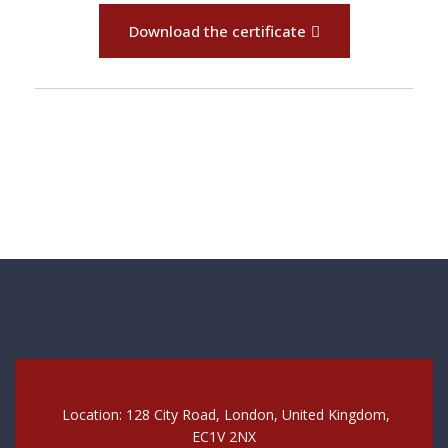
Download the certificate
Location: 128 City Road, London, United Kingdom,
EC1V 2NX