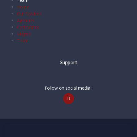
Team
Home
Our Services
Agencies
Certificates
Majors
Team
Support
Follow on social media :