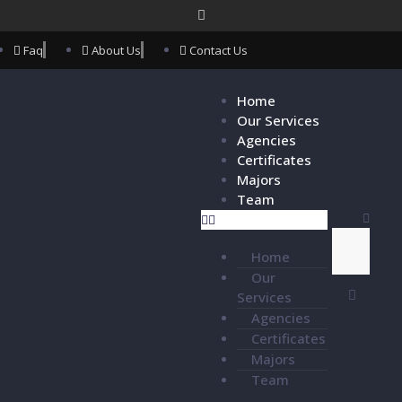
Faq
About Us
Contact Us
Home
Our Services
Agencies
Certificates
Majors
Team
Home
Our
Services
Agencies
Certificates
Majors
Team