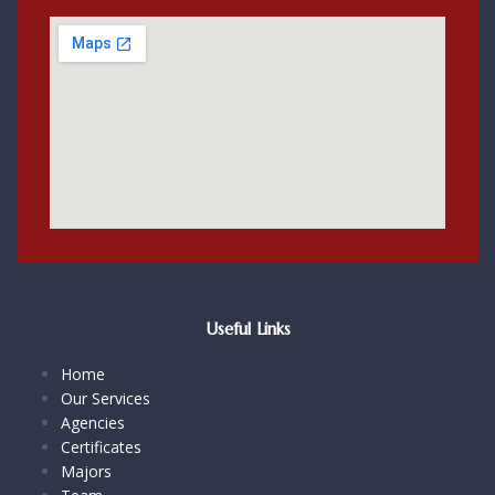
Useful Links
Home
Our Services
Agencies
Certificates
Majors