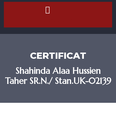
Contact Us
CERTIFICAT
Shahinda Alaa Hussien
Taher SR.N./ Stan.UK-02139