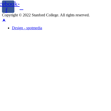
cebook-
f
Copyright © 2022 Stanford College. All rights reserved.
▲
Design - spotmedia