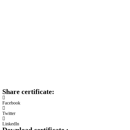
Share certificate:
Facebook
Twitter
LinkedIn