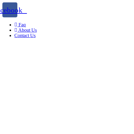
acebook
Faq
About Us
Contact Us