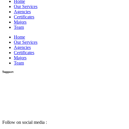
Home
Our Services
Agencies
Certificates
Majors
Team
Home
Our Services
Agencies
Certificates
Majors
Team
Support
Follow on social media :