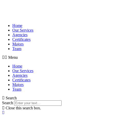
Home
Our Services
Agencies
Certificates
Majors
Team
Menu
Home
Our Services
Agencies
Certificates
Majors
Team
Search
Search
Close this search box.