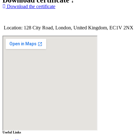
Download certificate :
Download the certificate
Location: 128 City Road, London, United Kingdom, EC1V 2NX
Useful Links