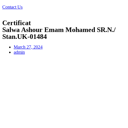
Contact Us
Certificat
Salwa Ashour Emam Mohamed SR.N./
Stan.UK-01484
March 27, 2024
admin