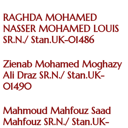
RAGHDA MOHAMED
NASSER MOHAMED LOUIS
SR.N./ Stan.UK-01486
Zienab Mohamed Moghazy
Ali Draz SR.N./ Stan.UK-
01490
Mahmoud Mahfouz Saad
Mahfouz SR.N./ Stan.UK-