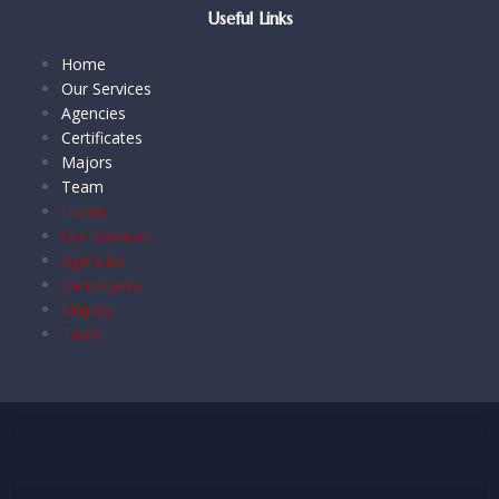
Useful Links
Home
Our Services
Agencies
Certificates
Majors
Team
Home
Our Services
Agencies
Certificates
Majors
Team