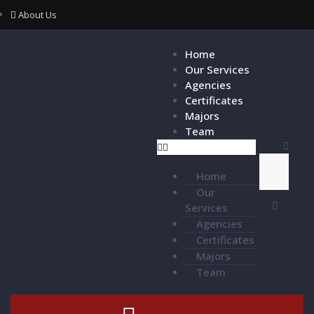
About Us
Home
Our Services
Agencies
Certificates
Majors
Team
Home
Our
Services
Agencies
Certificates
Majors
Team