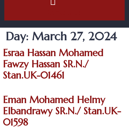
Contact Us
Day:
March 27, 2024
Esraa Hassan Mohamed
Fawzy Hassan SR.N./
Stan.UK-01461
Eman Mohamed Helmy
Elbandrawy SR.N./ Stan.UK-
01598