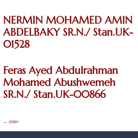
NERMIN MOHAMED AMIN
ABDELBAKY SR.N./ Stan.UK-
01528
Feras Ayed Abdulrahman
Mohamed Abushwemeh
SR.N./ Stan.UK-00866
←
older