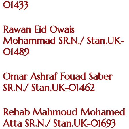
01433
Rawan Eid Owais
Mohammad SR.N./ Stan.UK-
01489
Omar Ashraf Fouad Saber
SR.N./ Stan.UK-01462
Rehab Mahmoud Mohamed
Atta SR.N./ Stan.UK-01693