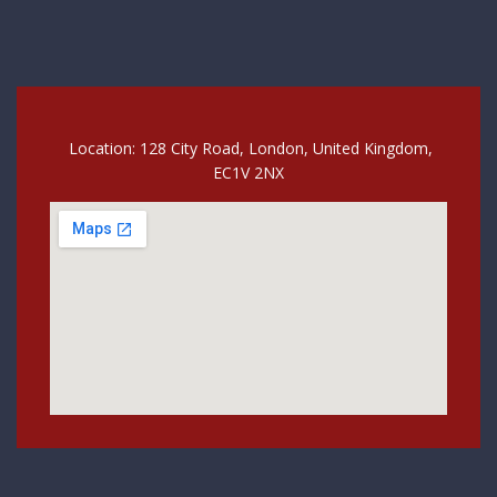
Location: 128 City Road, London, United Kingdom,
EC1V 2NX