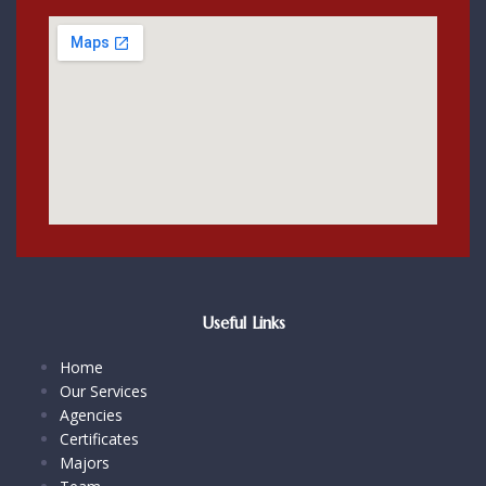
Useful Links
Home
Our Services
Agencies
Certificates
Majors