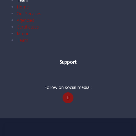
Team
Home
Our Services
Agencies
Certificates
Majors
Team
Support
Follow on social media :