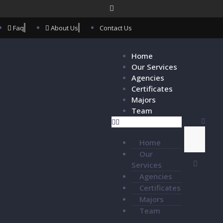
Faq
About Us
Contact Us
Home
Our Services
Agencies
Certificates
Majors
Team
Home
Our
Services
Agencies
Certificates
Majors
Team