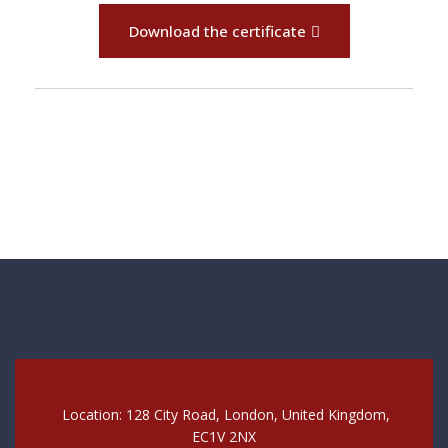
Download the certificate
Location: 128 City Road, London, United Kingdom,
EC1V 2NX