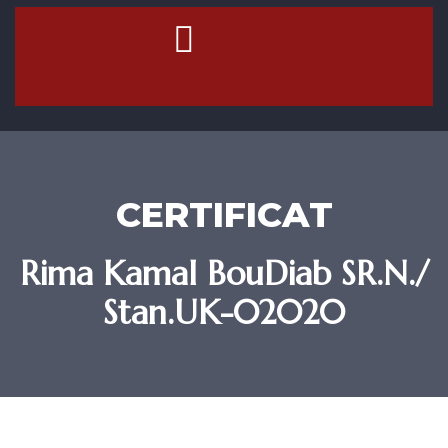
Contact Us
CERTIFICAT
Rima Kamal BouDiab SR.N./
Stan.UK-02020