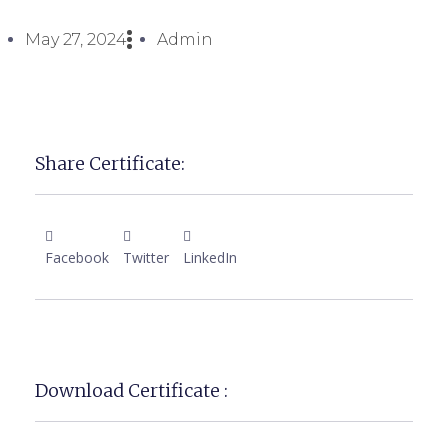
May 27, 2024
Admin
Share Certificate:
Facebook
Twitter
LinkedIn
Download Certificate :