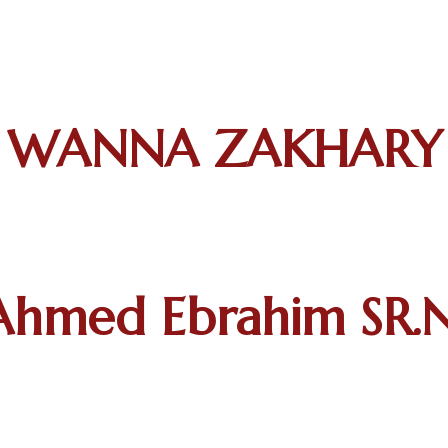
WANNA ZAKHARY S
hmed Ebrahim SR.N.