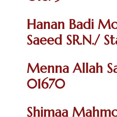
Hanan Badi M
Saeed SR.N./ S
Menna Allah Sa
01670
Shimaa Mahmo