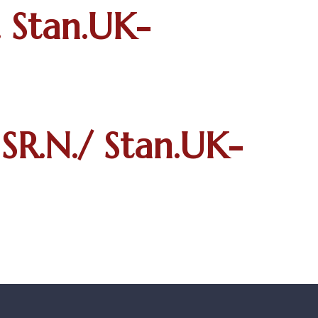
 Stan.UK-
SR.N./ Stan.UK-