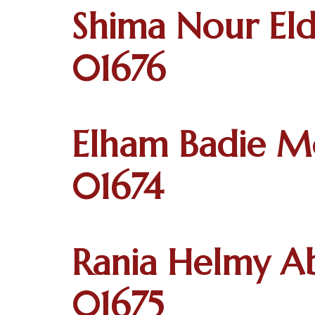
Shima Nour Eld
01676
Elham Badie M
01674
Rania Helmy Ab
01675