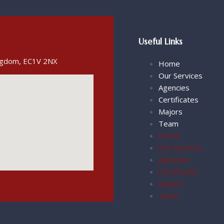
Useful Links
ingdom, EC1V 2NX
Home
Our Services
Agencies
Certificates
Majors
Team
Home
Our Services
Agencies
Certificates
Majors
Team