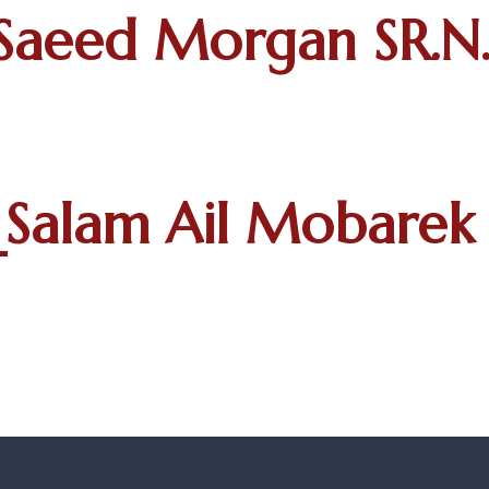
Saeed Morgan SR.N.
Salam Ail Mobarek 