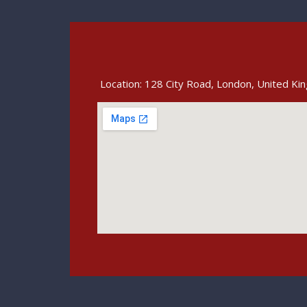
Location: 128 City Road, London, United K