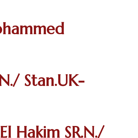
Mohammed
N./ Stan.UK-
 Hakim SR.N./