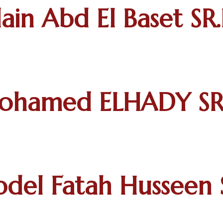
ain Abd El Baset SR.
ohamed ELHADY SR.
del Fatah Husseen S