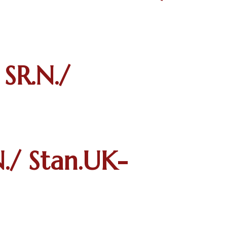
R.N./
/ Stan.UK-