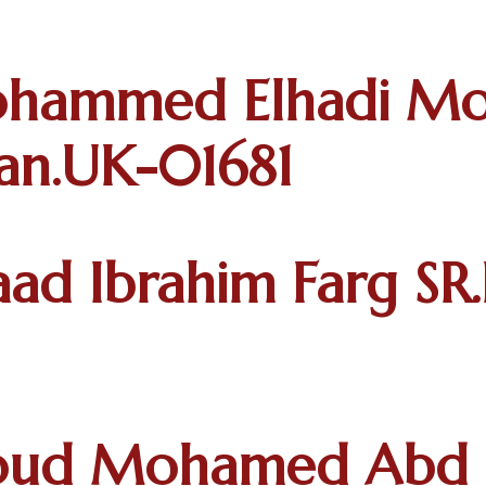
ohammed Elhadi 
tan.UK-01681
ad Ibrahim Farg SR.
ud Mohamed Abd El