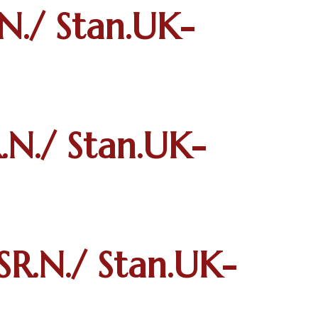
N./ Stan.UK-
N./ Stan.UK-
R.N./ Stan.UK-