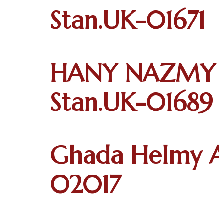
Stan.UK-01671
HANY NAZMY 
Stan.UK-01689
Ghada Helmy A
02017