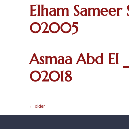
Elham Sameer 
02005
Asmaa Abd El _
02018
←
older