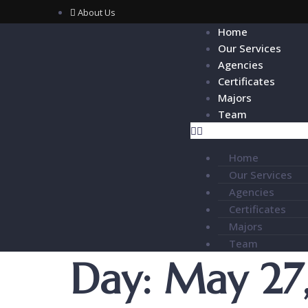
About Us
Home
Our Services
Agencies
Certificates
Majors
Team
Home
Our Services
Agencies
Certificates
Majors
Team
Day:
May 27