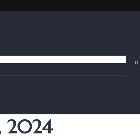
, 2024