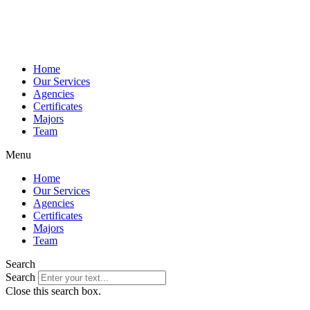
Home
Our Services
Agencies
Certificates
Majors
Team
Menu
Home
Our Services
Agencies
Certificates
Majors
Team
Search
Search
Close this search box.