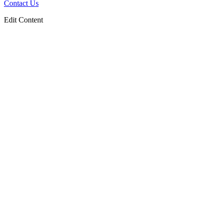
Contact Us
Edit Content