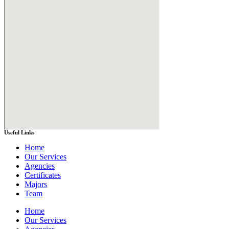
Useful Links
Home
Our Services
Agencies
Certificates
Majors
Team
Home
Our Services