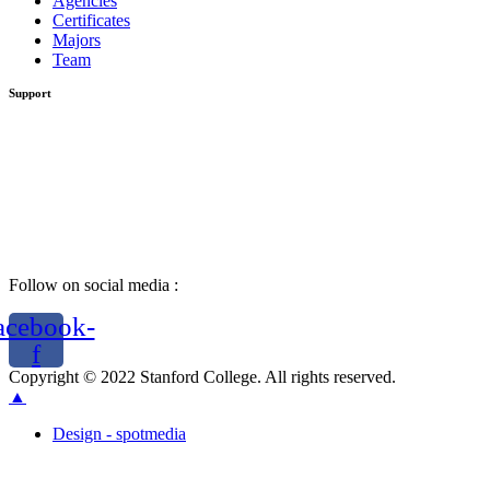
Agencies
Certificates
Majors
Team
Support
Follow on social media :
acebook-
f
Copyright © 2022 Stanford College. All rights reserved.
▲
Design - spotmedia