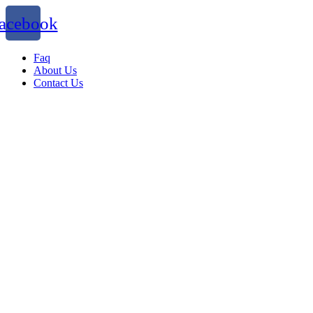
acebook
Faq
About Us
Contact Us