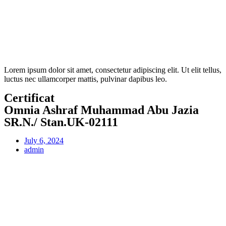
Lorem ipsum dolor sit amet, consectetur adipiscing elit. Ut elit tellus,
luctus nec ullamcorper mattis, pulvinar dapibus leo.
Certificat
Omnia Ashraf Muhammad Abu Jazia
SR.N./ Stan.UK-02111
July 6, 2024
admin