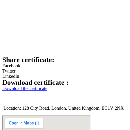
Share certificate:
Facebook
Twitter
LinkedIn
Download certificate :
Download the certificate
Location: 128 City Road, London, United Kingdom, EC1V 2NX