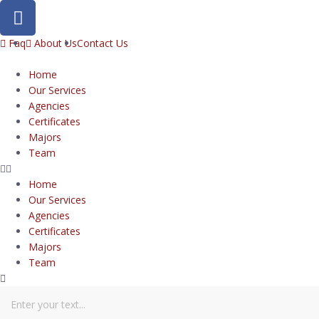
Faq
About Us
Contact Us
Home
Our Services
Agencies
Certificates
Majors
Team
Home
Our Services
Agencies
Certificates
Majors
Team