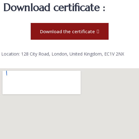
Download certificate :
Download the certificate
Location: 128 City Road, London, United Kingdom, EC1V 2NX