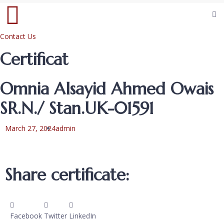
Contact Us
Certificat
Omnia Alsayid Ahmed Owais
SR.N./ Stan.UK-01591
March 27, 2024
admin
Share certificate:
Facebook
Twitter
LinkedIn