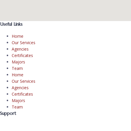
Useful Links
Home
Our Services
Agencies
Certificates
Majors
Team
Home
Our Services
Agencies
Certificates
Majors
Team
Support