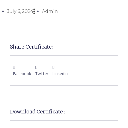
July 6, 2024
Admin
Share Certificate:
Facebook
Twitter
LinkedIn
Download Certificate :