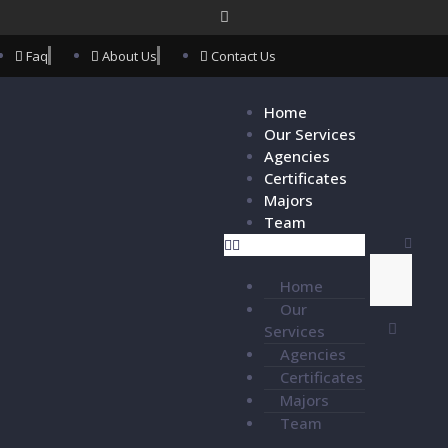
Faq
About Us
Contact Us
Home
Our Services
Agencies
Certificates
Majors
Team
Home
Our
Services
Agencies
Certificates
Majors
Team