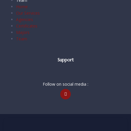
Team
Home
Our Services
Agencies
Certificates
Majors
Team
Support
Follow on social media :