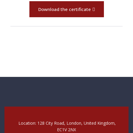
Download the certificate
Location: 128 City Road, London, United Kingdom,
EC1V 2NX