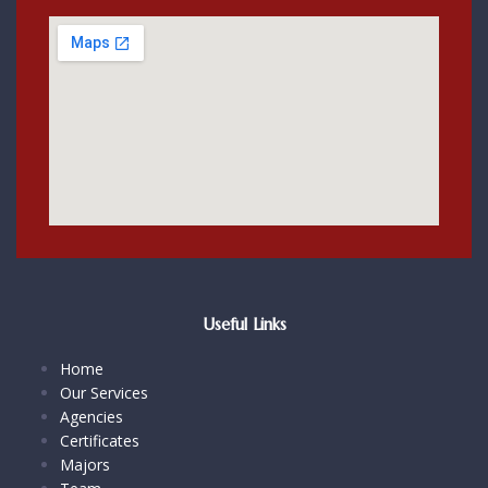
Useful Links
Home
Our Services
Agencies
Certificates
Majors