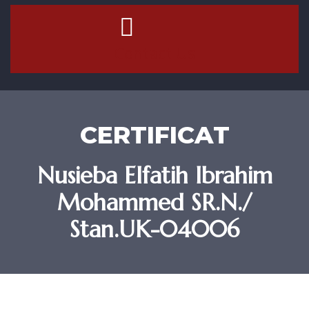
Contact Us
CERTIFICAT
Nusieba Elfatih Ibrahim
Mohammed SR.N./
Stan.UK-04006