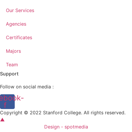
Our Services
Agencies
Certificates
Majors
Team
Support
Follow on social media :
ebook-
f
Copyright © 2022 Stanford College. All rights reserved.
▲
Design - spotmedia