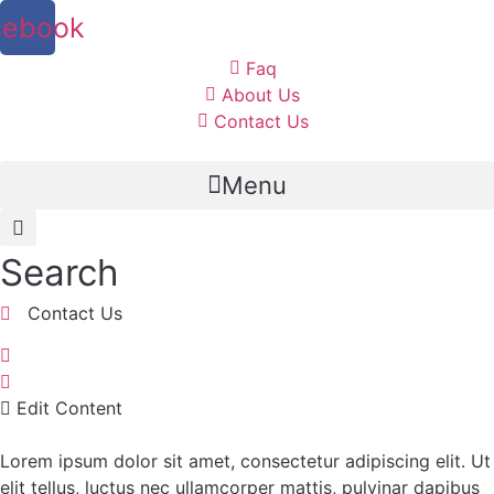
cebook
Faq
About Us
Contact Us
Menu
Search
Contact Us
Edit Content
Lorem ipsum dolor sit amet, consectetur adipiscing elit. Ut
elit tellus, luctus nec ullamcorper mattis, pulvinar dapibus