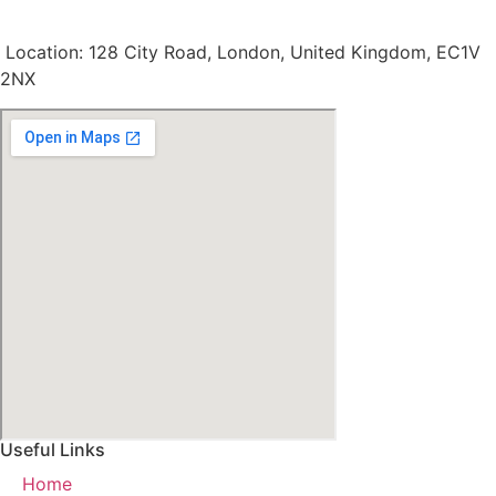
Location: 128 City Road, London, United Kingdom, EC1V
2NX
Useful Links
Home