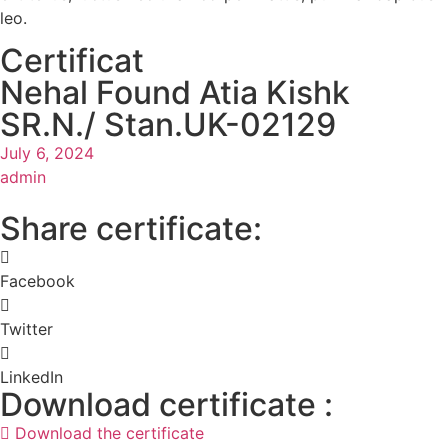
leo.
Certificat
Nehal Found Atia Kishk
SR.N./ Stan.UK-02129
July 6, 2024
admin
Share certificate:
Facebook
Twitter
LinkedIn
Download certificate :
Download the certificate