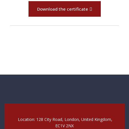
Download the certificate
Location: 128 City Road, London, United Kingdom,
EC1V 2NX