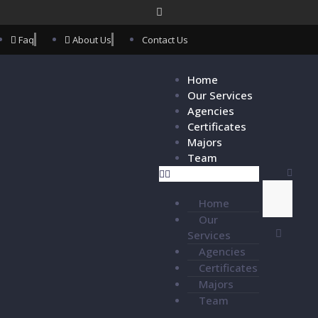
Faq
About Us
Contact Us
Home
Our Services
Agencies
Certificates
Majors
Team
Home
Our
Services
Agencies
Certificates
Majors
Team