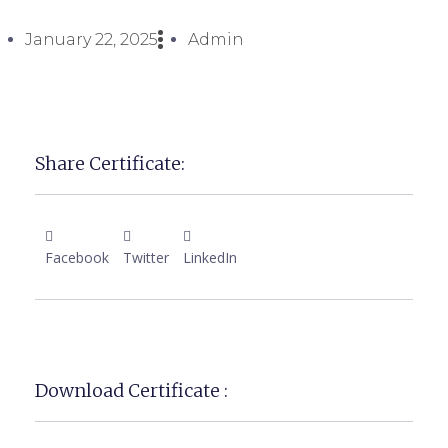
January 22, 2025
Admin
Share Certificate:
Facebook
Twitter
LinkedIn
Download Certificate :