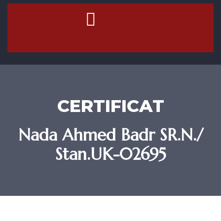
Contact Us
CERTIFICAT
Nada Ahmed Badr SR.N./
Stan.UK-02695