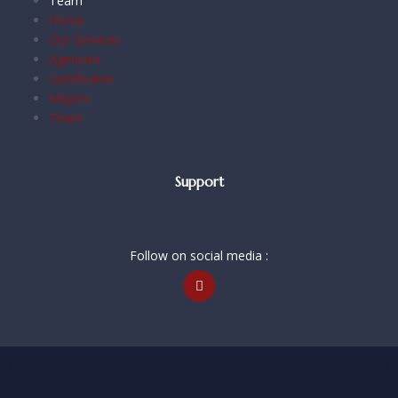
Team
Home
Our Services
Agencies
Certificates
Majors
Team
Support
Follow on social media :