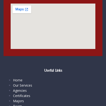
Useful Links
Home
Our Services
Agencies
Certificates
Majors