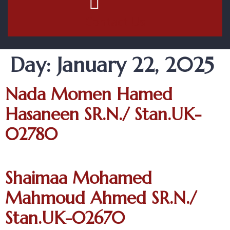
Contact Us
Day:
January 22, 2025
Nada Momen Hamed
Hasaneen SR.N./ Stan.UK-
02780
Shaimaa Mohamed
Mahmoud Ahmed SR.N./
Stan.UK-02670