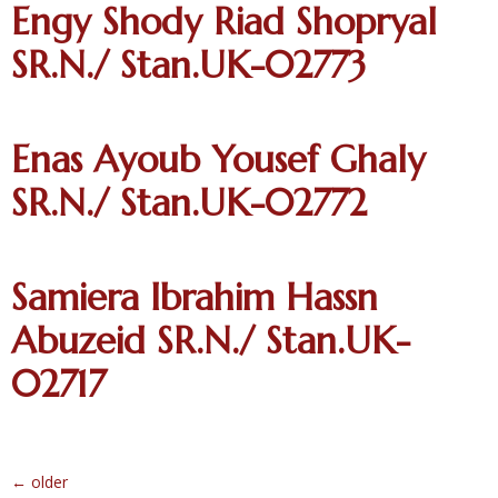
Engy Shody Riad Shopryal
SR.N./ Stan.UK-02773
Enas Ayoub Yousef Ghaly
SR.N./ Stan.UK-02772
Samiera Ibrahim Hassn
Abuzeid SR.N./ Stan.UK-
02717
←
older