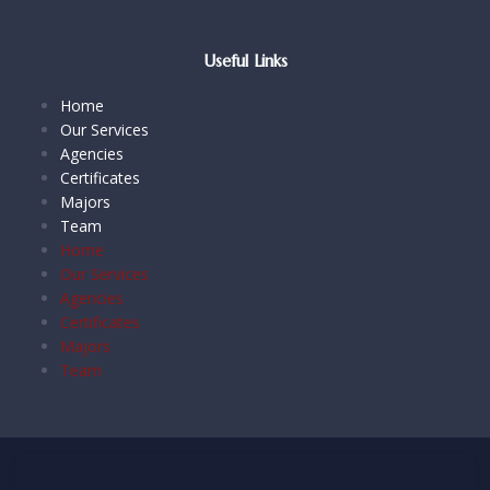
Useful Links
Home
Our Services
Agencies
Certificates
Majors
Team
Home
Our Services
Agencies
Certificates
Majors
Team