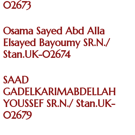
02673
Osama Sayed Abd Alla
Elsayed Bayoumy SR.N./
Stan.UK-02674
SAAD
GADELKARIMABDELLAH
YOUSSEF SR.N./ Stan.UK-
02679