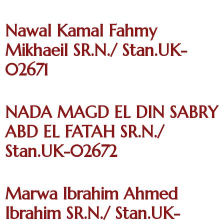
Nawal Kamal Fahmy
Mikhaeil SR.N./ Stan.UK-
02671
NADA MAGD EL DIN SABRY
ABD EL FATAH SR.N./
Stan.UK-02672
Marwa Ibrahim Ahmed
Ibrahim SR.N./ Stan.UK-