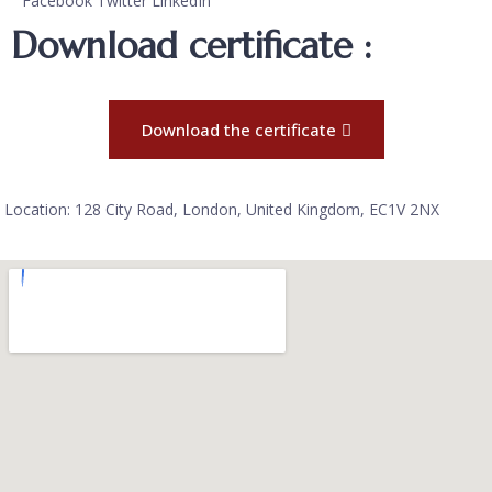
Facebook
Twitter
LinkedIn
Download certificate :
Download the certificate
Location: 128 City Road, London, United Kingdom, EC1V 2NX