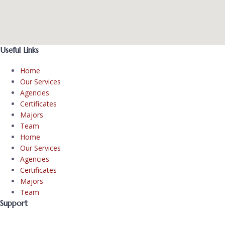
Useful Links
Home
Our Services
Agencies
Certificates
Majors
Team
Home
Our Services
Agencies
Certificates
Majors
Team
Support