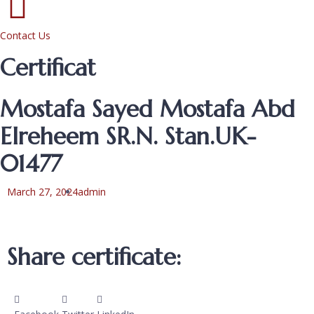
Contact Us
Certificat
Mostafa Sayed Mostafa Abd
Elreheem SR.N. Stan.UK-
01477
March 27, 2024
admin
Share certificate: