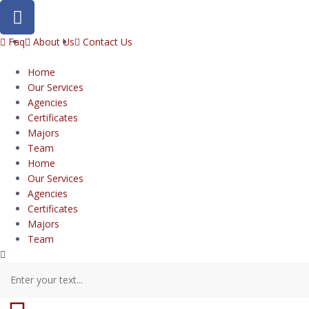
Faq
About Us
Contact Us
Home
Our Services
Agencies
Certificates
Majors
Team
Home
Our Services
Agencies
Certificates
Majors
Team