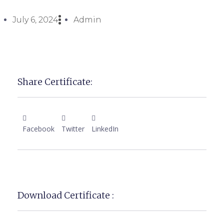
July 6, 2024
Admin
Share Certificate:
Facebook
Twitter
LinkedIn
Download Certificate :