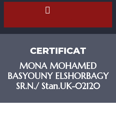
Contact Us
CERTIFICAT
MONA MOHAMED
BASYOUNY ELSHORBAGY
SR.N./ Stan.UK-02120