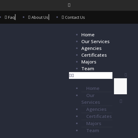
Faq
About Us
Contact Us
Home
Our Services
Agencies
Certificates
Majors
Team
Home
Our
Services
Agencies
Certificates
Majors
Team