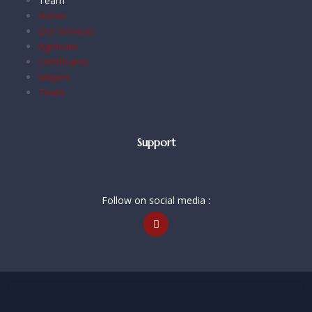
Team
Home
Our Services
Agencies
Certificates
Majors
Team
Support
Follow on social media :