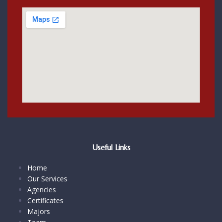
Useful Links
Home
Our Services
Agencies
Certificates
Majors