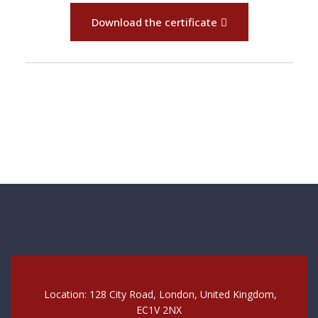
Download the certificate
Location: 128 City Road, London, United Kingdom,
EC1V 2NX