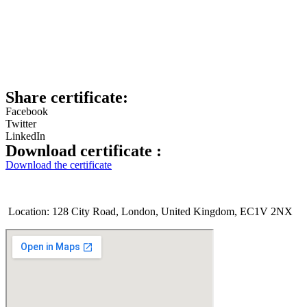
Share certificate:
Facebook
Twitter
LinkedIn
Download certificate :
Download the certificate
Location: 128 City Road, London, United Kingdom, EC1V 2NX