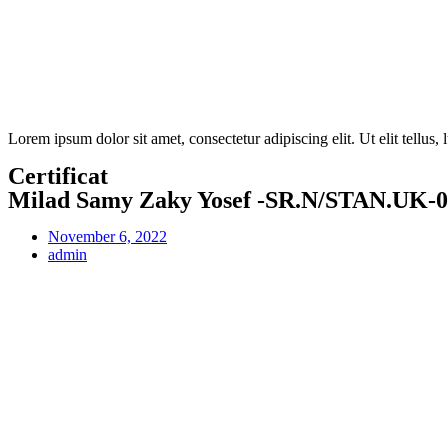
Lorem ipsum dolor sit amet, consectetur adipiscing elit. Ut elit tellus,
Certificat
Milad Samy Zaky Yosef -SR.N/STAN.UK-
November 6, 2022
admin