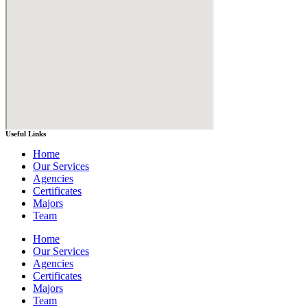
Useful Links
Home
Our Services
Agencies
Certificates
Majors
Team
Home
Our Services
Agencies
Certificates
Majors
Team