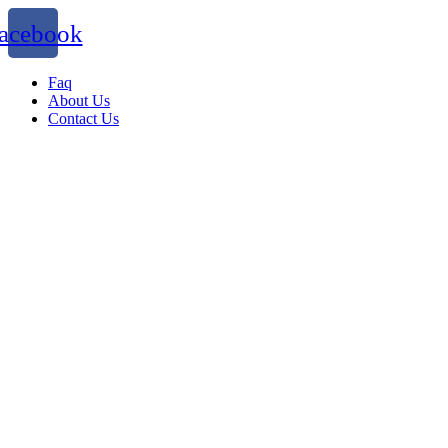
acebook
Faq
About Us
Contact Us