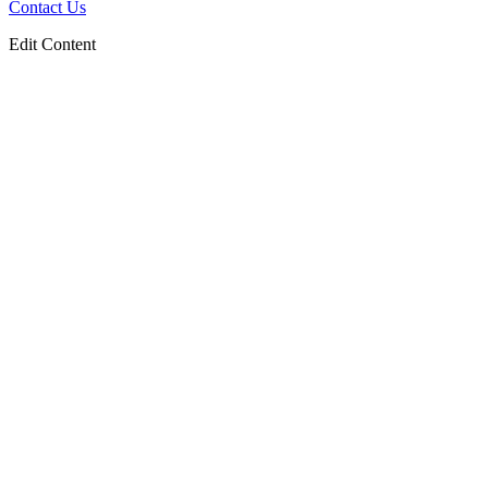
Contact Us
Edit Content