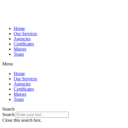
Home
Our Services
Agencies
Certificates
Majors
Team
Menu
Home
Our Services
Agencies
Certificates
Majors
Team
Search
Search
Close this search box.