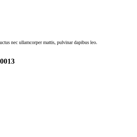
 luctus nec ullamcorper mattis, pulvinar dapibus leo.
00013