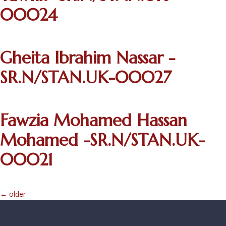
00024
Gheita Ibrahim Nassar -
SR.N/STAN.UK-00027
Fawzia Mohamed Hassan
Mohamed -SR.N/STAN.UK-
00021
←
older