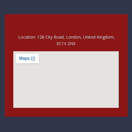
Location: 128 City Road, London, United Kingdom,
EC1V 2NX