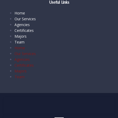
Useful Links
Home
Our Services
Agencies
Certificates
Majors
Team
Home
Our Services
Agencies
Certificates
Majors
Team