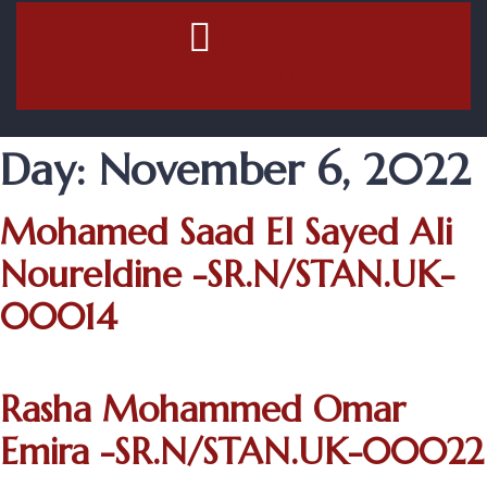
Contact Us
Day:
November 6, 2022
Mohamed Saad El Sayed Ali
Noureldine -SR.N/STAN.UK-
00014
Rasha Mohammed Omar
Emira -SR.N/STAN.UK-00022