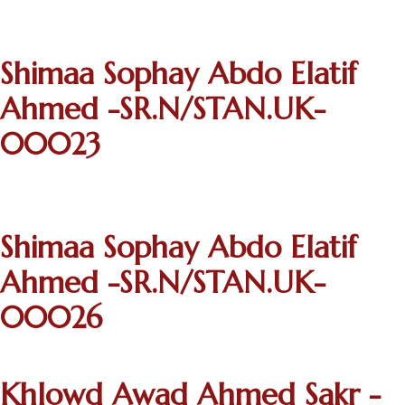
Shimaa Sophay Abdo Elatif
Ahmed -SR.N/STAN.UK-
00023
Shimaa Sophay Abdo Elatif
Ahmed -SR.N/STAN.UK-
00026
Khlowd Awad Ahmed Sakr -