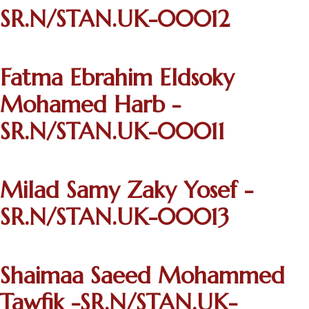
SR.N/STAN.UK-00012
Fatma Ebrahim Eldsoky
Mohamed Harb -
SR.N/STAN.UK-00011
Milad Samy Zaky Yosef -
SR.N/STAN.UK-00013
Shaimaa Saeed Mohammed
Tawfik -SR.N/STAN.UK-