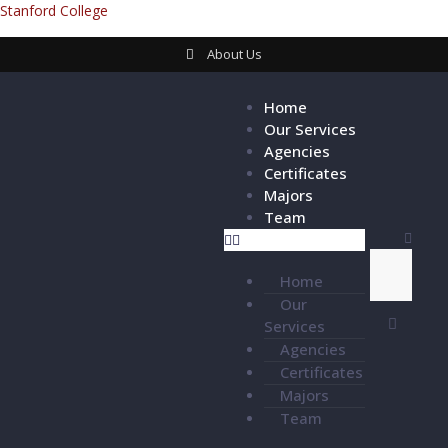
Stanford College
About Us
Home
Our Services
Agencies
Certificates
Majors
Team
Home
Our
Services
Agencies
Certificates
Majors
Team