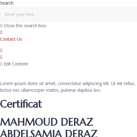
Search
Close this search box.
Contact Us
Edit Content
Lorem ipsum dolor sit amet, consectetur adipiscing elit. Ut elit tellus,
luctus nec ullamcorper mattis, pulvinar dapibus leo.
Certificat
MAHMOUD DERAZ
ABDELSAMIA DERAZ