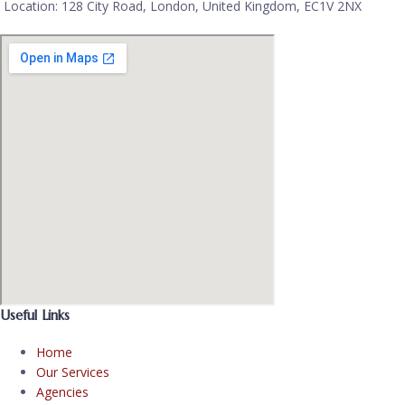
Location: 128 City Road, London, United Kingdom, EC1V 2NX
Useful Links
Home
Our Services
Agencies