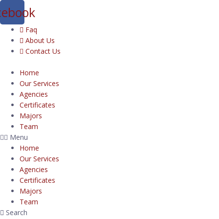
cebook
Faq
About Us
Contact Us
Home
Our Services
Agencies
Certificates
Majors
Team
Menu
Home
Our Services
Agencies
Certificates
Majors
Team
Search