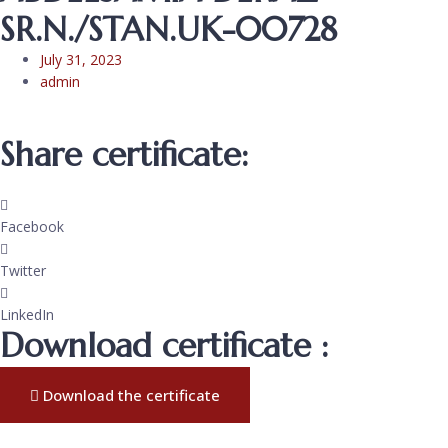
SR.N./STAN.UK-00728
July 31, 2023
admin
Share certificate:
Facebook
Twitter
LinkedIn
Download certificate :
Download the certificate