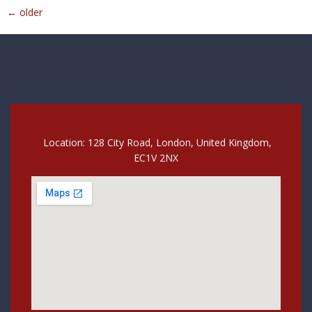
←
older
Location: 128 City Road, London, United Kingdom,
EC1V 2NX