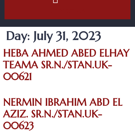
Contact Us
Day:
July 31, 2023
HEBA AHMED ABED ELHAY
TEAMA SR.N./STAN.UK-
00621
NERMIN IBRAHIM ABD EL
AZIZ. SR.N./STAN.UK-
00623