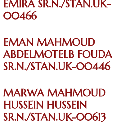
EMIRA SR.N./STAN.UK-
00466
EMAN MAHMOUD
ABDELMOTELB FOUDA
SR.N./STAN.UK-00446
MARWA MAHMOUD
HUSSEIN HUSSEIN
SR.N./STAN.UK-00613