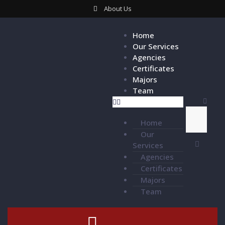
About Us
Home
Our Services
Agencies
Certificates
Majors
Team
Home
Our
Services
Agencies
Certificates
Majors
Team