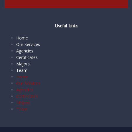
Useful Links
Home
Our Services
Agencies
Certificates
Majors
Team
Home
Our Services
Agencies
Certificates
Majors
Team