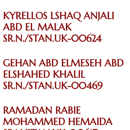
KYRELLOS LSHAQ ANJALI
ABD EL MALAK
SR.N./STAN.UK-00624
GEHAN ABD ELMESEH ABD
ELSHAHED KHALIL
SR.N./STAN.UK-00469
RAMADAN RABIE
MOHAMMED HEMAIDA