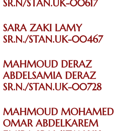
SR.N/STAN.UK-00617
SARA ZAKI LAMY
SR.N./STAN.UK-00467
MAHMOUD DERAZ
ABDELSAMIA DERAZ
SR.N./STAN.UK-00728
MAHMOUD MOHAMED
OMAR ABDELKAREM