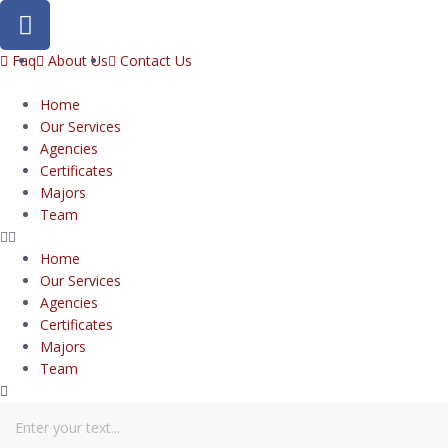
Faq
About Us
Contact Us
Home
Our Services
Agencies
Certificates
Majors
Team
Home
Our Services
Agencies
Certificates
Majors
Team