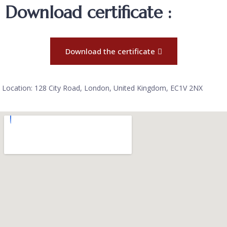
Download certificate :
Download the certificate
Location: 128 City Road, London, United Kingdom, EC1V 2NX