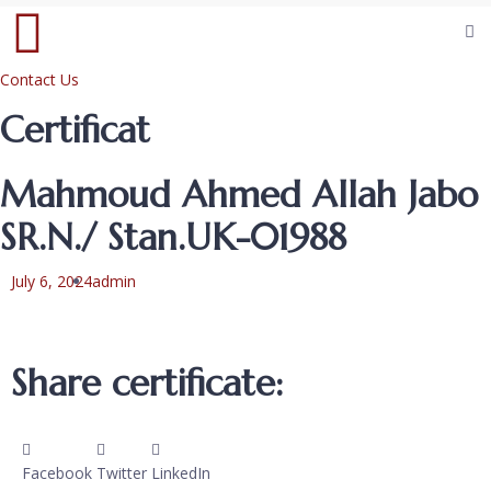
Contact Us
Certificat
Mahmoud Ahmed Allah Jabo
SR.N./ Stan.UK-01988
July 6, 2024
admin
Share certificate:
Facebook
Twitter
LinkedIn