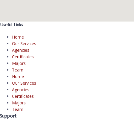
Useful Links
Home
Our Services
Agencies
Certificates
Majors
Team
Home
Our Services
Agencies
Certificates
Majors
Team
Support