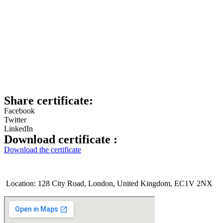
Share certificate:
Facebook
Twitter
LinkedIn
Download certificate :
Download the certificate
Location: 128 City Road, London, United Kingdom, EC1V 2NX