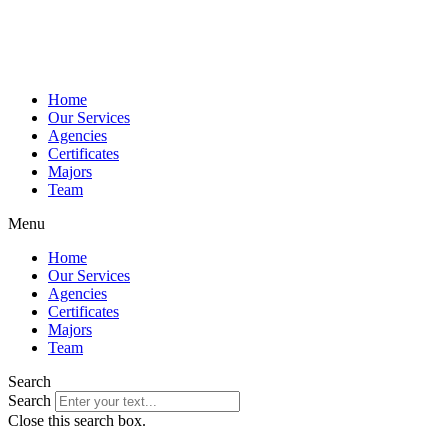
Home
Our Services
Agencies
Certificates
Majors
Team
Menu
Home
Our Services
Agencies
Certificates
Majors
Team
Search
Search
Close this search box.