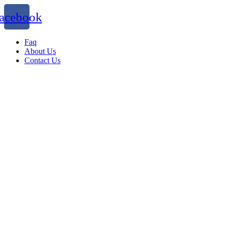
acebook
Faq
About Us
Contact Us