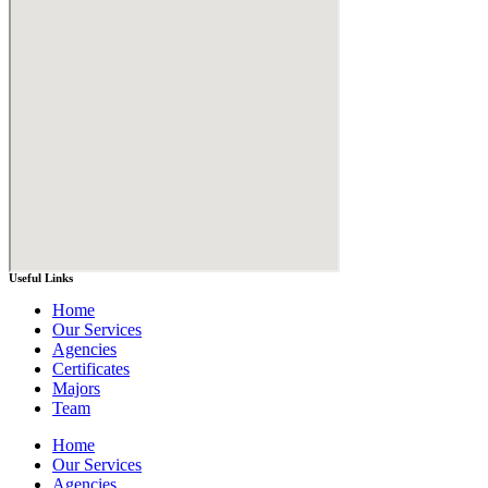
Useful Links
Home
Our Services
Agencies
Certificates
Majors
Team
Home
Our Services
Agencies