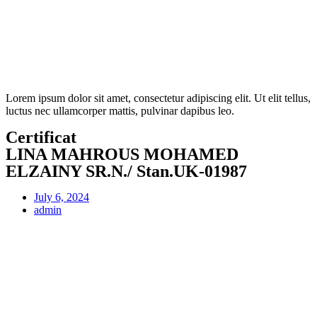
Lorem ipsum dolor sit amet, consectetur adipiscing elit. Ut elit tellus,
luctus nec ullamcorper mattis, pulvinar dapibus leo.
Certificat
LINA MAHROUS MOHAMED
ELZAINY SR.N./ Stan.UK-01987
July 6, 2024
admin