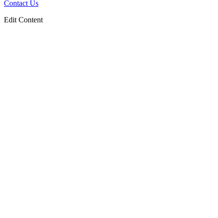
Contact Us
Edit Content