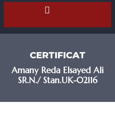
Contact Us
CERTIFICAT
Amany Reda Elsayed Ali
SR.N./ Stan.UK-02116