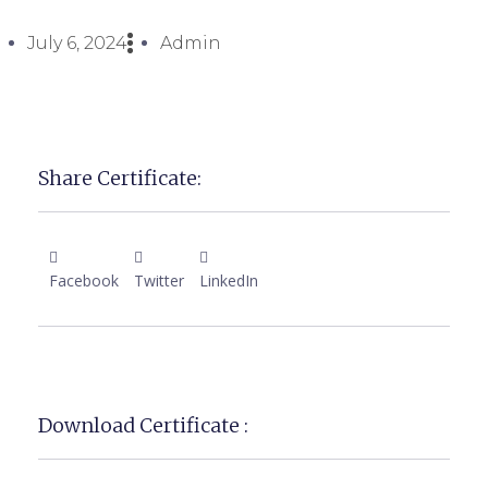
July 6, 2024
Admin
Share Certificate:
Facebook
Twitter
LinkedIn
Download Certificate :