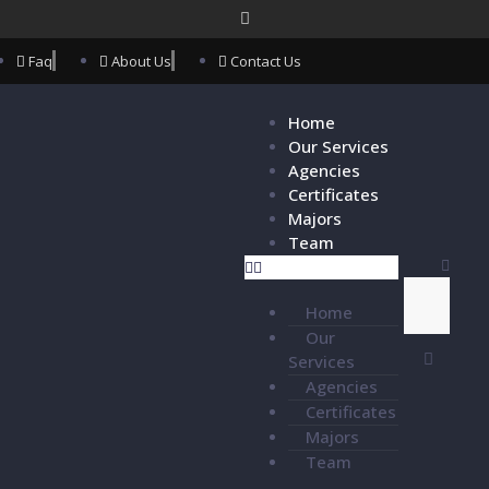
Faq
About Us
Contact Us
Home
Our Services
Agencies
Certificates
Majors
Team
Home
Our
Services
Agencies
Certificates
Majors
Team