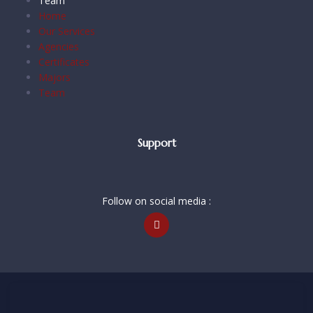
Team
Home
Our Services
Agencies
Certificates
Majors
Team
Support
Follow on social media :