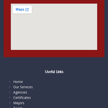
Useful Links
Home
Our Services
Agencies
Certificates
Majors