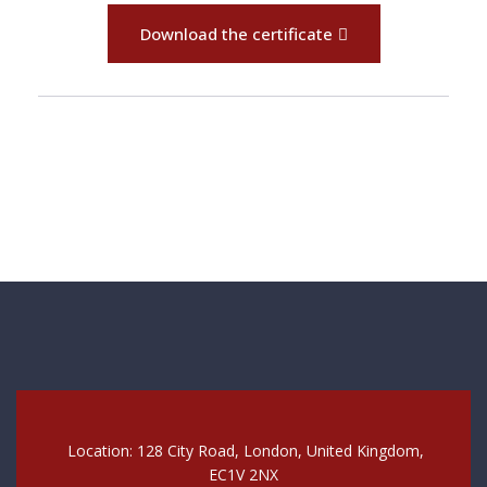
Download the certificate
Location: 128 City Road, London, United Kingdom,
EC1V 2NX