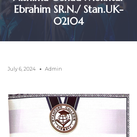
Ebrahim SR.N./ Stan.UK-
02104
July 6, 2024
Admin