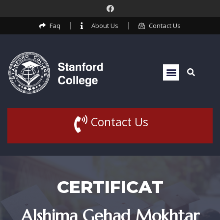
Faq
About Us
Contact Us
Contact Us
CERTIFICAT
Alshima Gehad Mokhtar