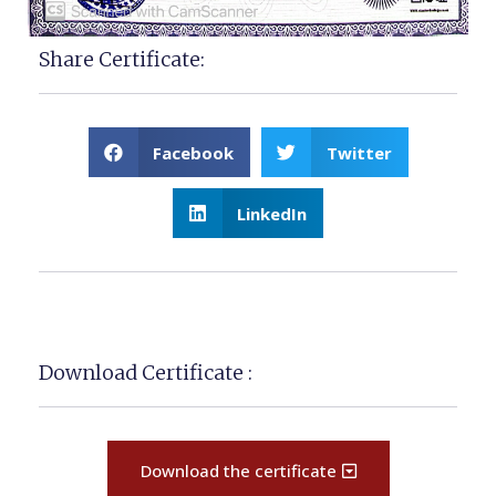
Share Certificate:
Facebook
Twitter
LinkedIn
Download Certificate :
Download the certificate