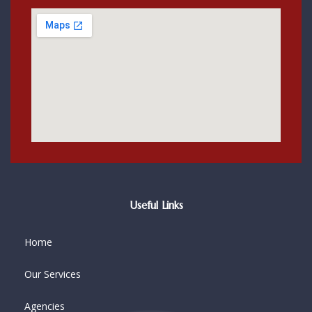
Useful Links
Home
Our Services
Agencies