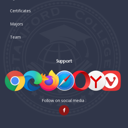
Certificates
Majors
Team
Support
Follow on social media :