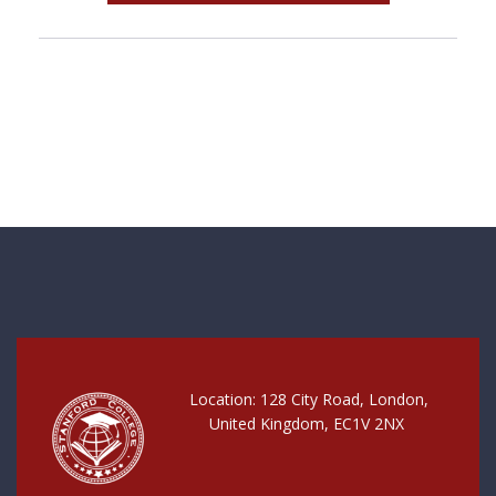
Location: 128 City Road, London,
United Kingdom, EC1V 2NX