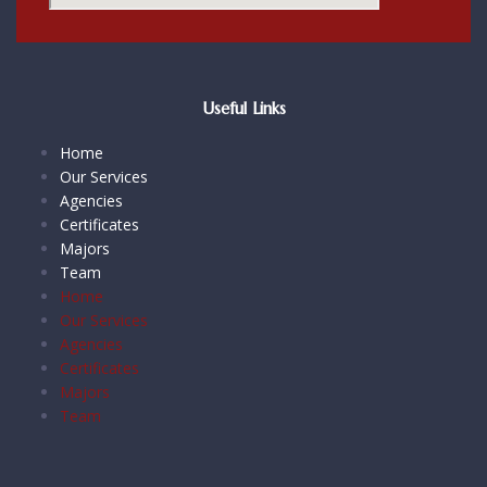
Useful Links
Home
Our Services
Agencies
Certificates
Majors
Team
Home
Our Services
Agencies
Certificates
Majors
Team