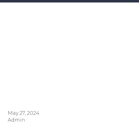
CERTIFICAT
Alshaimaa Ahmed
Mahmoud Al refeay SR.N./
Stan.UK-01657
May 27, 2024
Admin