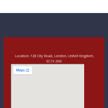
Location: 128 City Road, London, United Kingdom,
EC1V 2NX