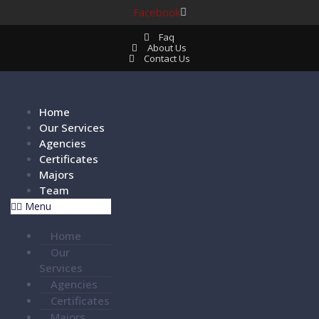
Facebook
Faq
About Us
Contact Us
Home
Our Services
Agencies
Certificates
Majors
Team
Menu
Home
Our
Services
Agencies
Certificates
Majors