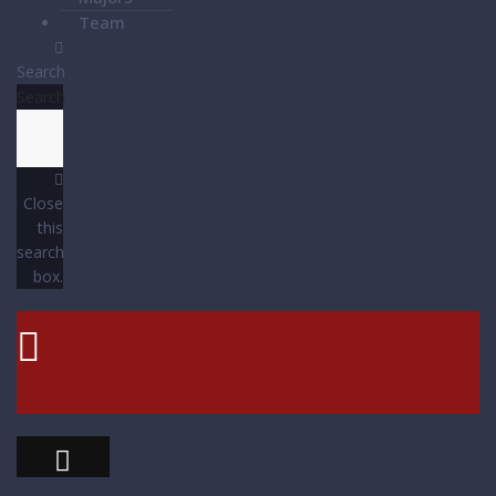
Team
Search
Search
Close
this
search
box.
Contact Us