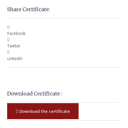
Share Certificate:
Facebook
Twitter
LinkedIn
Download Certificate :
Download the certificate