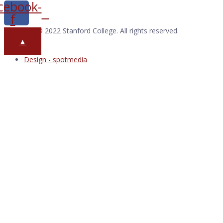
cebook-
f
Copyright © 2022 Stanford College. All rights reserved.
▲
Design - spotmedia