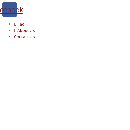
cebook
Faq
About Us
Contact Us