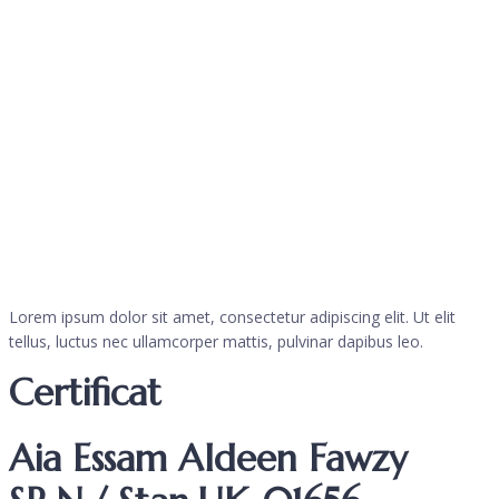
Lorem ipsum dolor sit amet, consectetur adipiscing elit. Ut elit
tellus, luctus nec ullamcorper mattis, pulvinar dapibus leo.
Certificat
Aia Essam Aldeen Fawzy