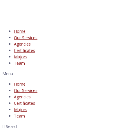
Home
Our Services
Agencies
Certificates
Majors
Team
Menu
Home
Our Services
Agencies
Certificates
Majors
Team
Search