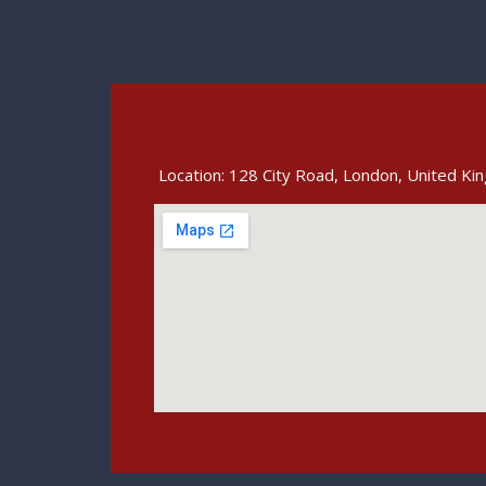
Location: 128 City Road, London, United K