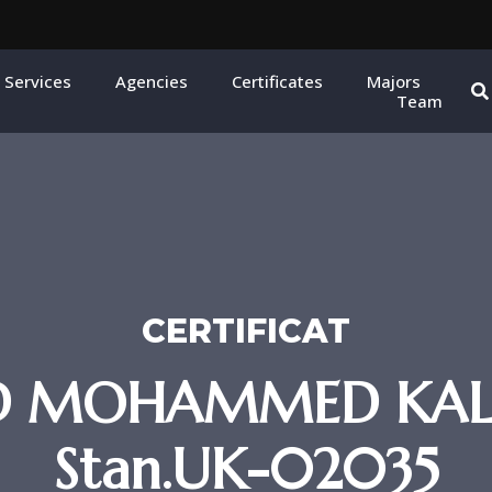
 Services
Agencies
Certificates
Majors
Team
CERTIFICAT
ED MOHAMMED KALB
Stan.UK-02035