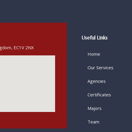
Useful Links
ingdom, EC1V 2NX
Home
Our Services
Agencies
Certificates
Majors
Team