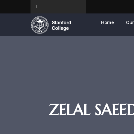
Home
Our
ZELAL SAE