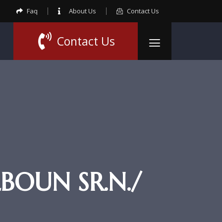
Faq
About Us
Contact Us
Contact Us
OUN SR.N./