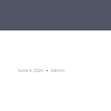
June 4, 2024
Admin