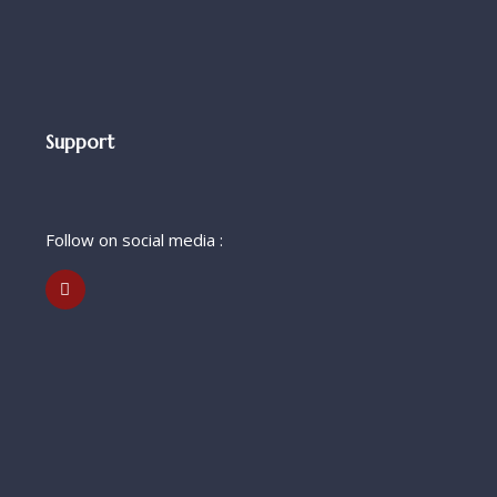
Support
Follow on social media :