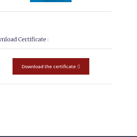
nload Certificate :
Download the certificate