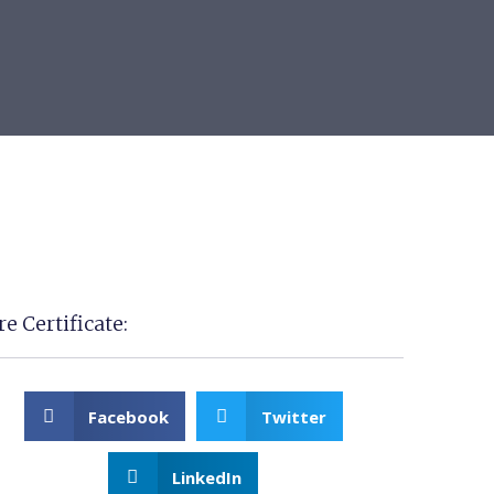
e Certificate:
Facebook
Twitter
LinkedIn