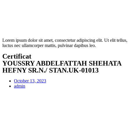
Lorem ipsum dolor sit amet, consectetur adipiscing elit. Ut elit tellus,
luctus nec ullamcorper mattis, pulvinar dapibus leo.
Certificat
YOUSSRY ABDELFATTAH SHEHATA
HEFNY SR.N./ STAN.UK-01013
October 13, 2023
admin