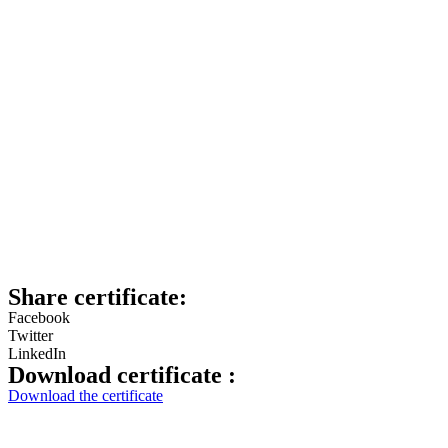
Share certificate:
Facebook
Twitter
LinkedIn
Download certificate :
Download the certificate