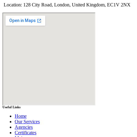
Location: 128 City Road, London, United Kingdom, EC1V 2NX
Useful Links
Home
Our Services
Agencies
Certificates