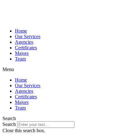
Home
Our Services
Agencies
Certificates
Majors
Team
Menu
Home
Our Services
Agencies
Certificates
Majors
Team
Search
Search
Close this search box.