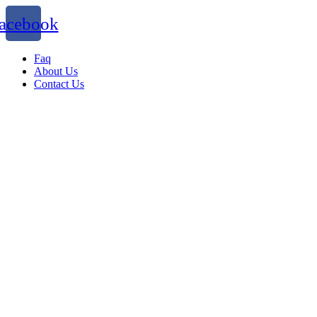
acebook
Faq
About Us
Contact Us