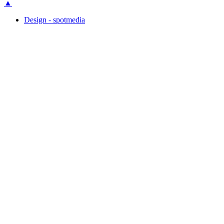
▲
Design - spotmedia