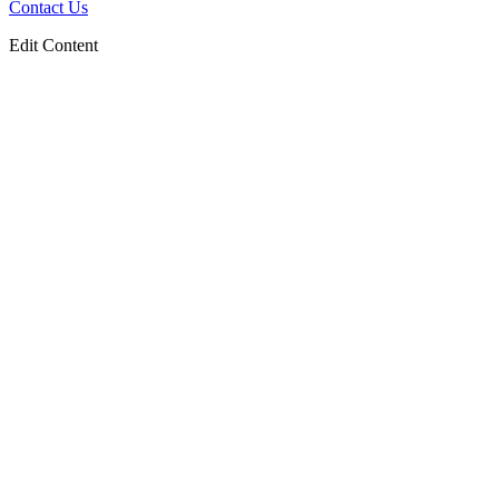
Contact Us
Edit Content