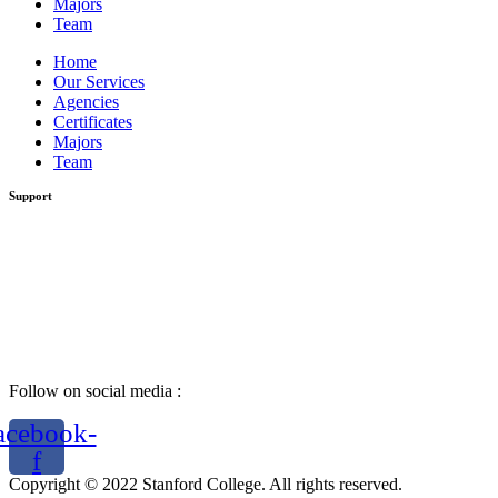
Majors
Team
Home
Our Services
Agencies
Certificates
Majors
Team
Support
Follow on social media :
acebook-
f
Copyright © 2022 Stanford College. All rights reserved.