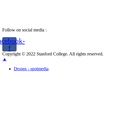
Follow on social media :
acebook-
f
Copyright © 2022 Stanford College. All rights reserved.
▲
Design - spotmedia