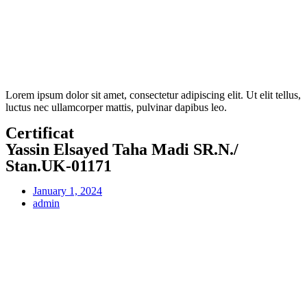
Lorem ipsum dolor sit amet, consectetur adipiscing elit. Ut elit tellus,
luctus nec ullamcorper mattis, pulvinar dapibus leo.
Certificat
Yassin Elsayed Taha Madi SR.N./
Stan.UK-01171
January 1, 2024
admin