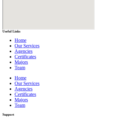
Useful Links
Home
Our Services
Agencies
Certificates
Majors
Team
Home
Our Services
Agencies
Certificates
Majors
Team
Support