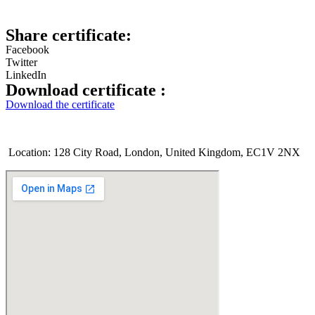
Share certificate:
Facebook
Twitter
LinkedIn
Download certificate :
Download the certificate
Location: 128 City Road, London, United Kingdom, EC1V 2NX