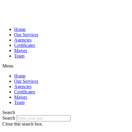
Home
Our Services
Agencies
Certificates
Majors
Team
Menu
Home
Our Services
Agencies
Certificates
Majors
Team
Search
Search
Close this search box.