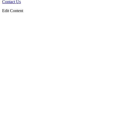
Contact Us
Edit Content