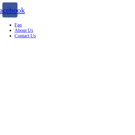
acebook
Faq
About Us
Contact Us