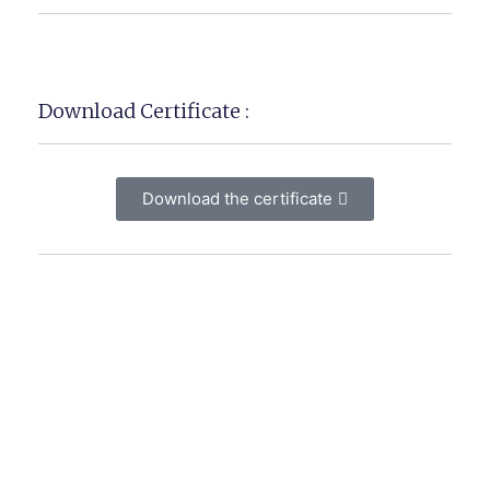
Download Certificate :
Download the certificate