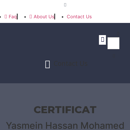
Faq
About Us
Contact Us
Contact Us
CERTIFICAT
Yasmein Hassan Mohamed