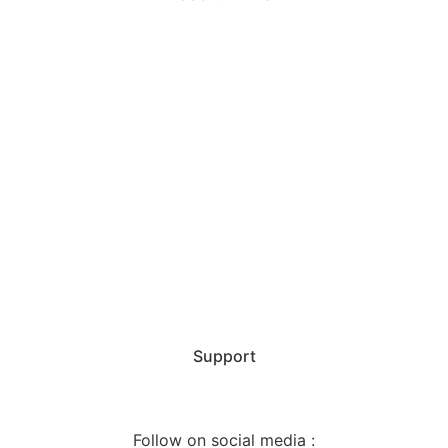
Home
Our Services
Agencies
Certificates
Majors
Team
Support
Follow on social media :