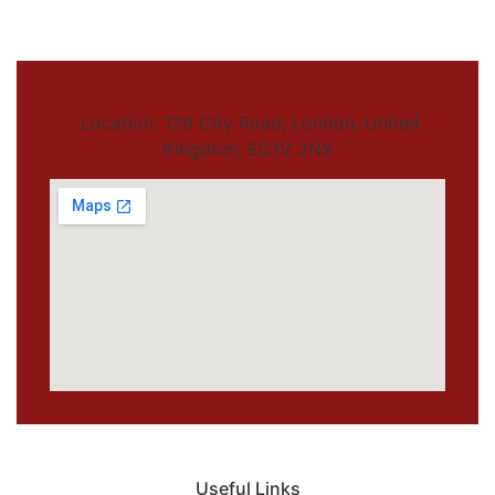
Location: 128 City Road, London, United
Kingdom, EC1V 2NX
Useful Links