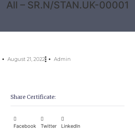
All – SR.N/STAN.UK-00001
August 21, 2022
Admin
Share Certificate:
Facebook
Twitter
LinkedIn