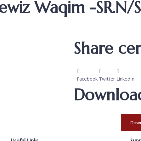
 Lewiz Waqim -SR.N/
Share cert
Facebook
Twitter
LinkedIn
Download 
Down
Useful Links
Sup