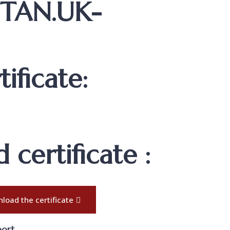
STAN.UK-
ificate:
certificate :
load the certificate
port