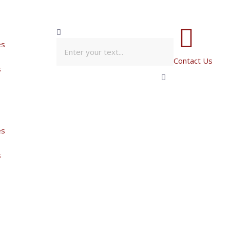
es
Contact Us
s
es
s