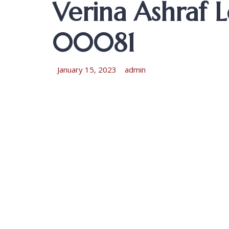
Verina Ashraf
00081
January 15, 2023
admin