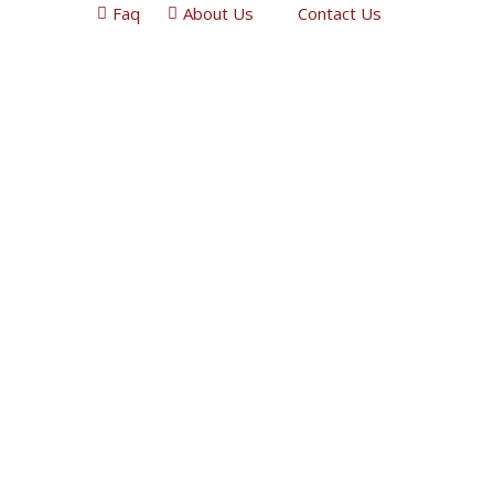
Faq
About Us
Contact Us