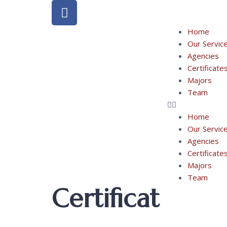
Home
Our Servic
Agencies
Certificate
Majors
Team
Home
Our Servic
Agencies
Certificate
Majors
Team
Certificat