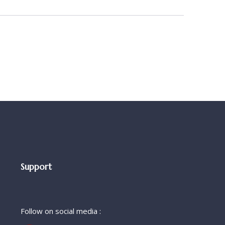
Support
Follow on social media :