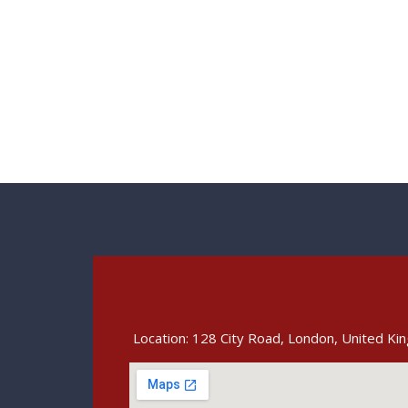
Location: 128 City Road, London, United K