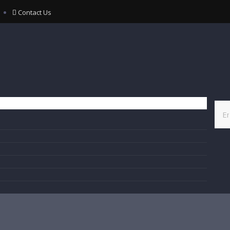
Contact Us