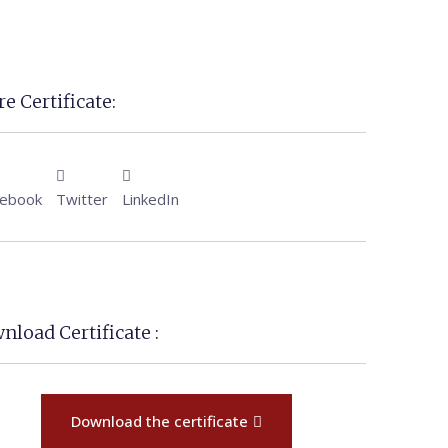
e Certificate:
cebook
Twitter
LinkedIn
nload Certificate :
Download the certificate