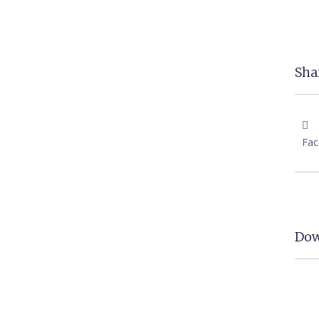
Shar
Fa
Dow