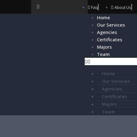
Faq
About Us
Home
Our Services
Agencies
Certificates
Majors
Team
Home
Our Services
Agencies
Certificates
Majors
Team