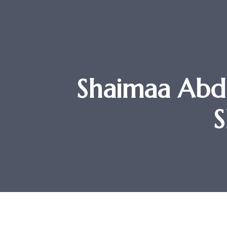
Shaimaa Abd
S