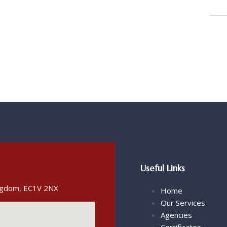
Useful Links
ingdom, EC1V 2NX
Home
Our Services
Agencies