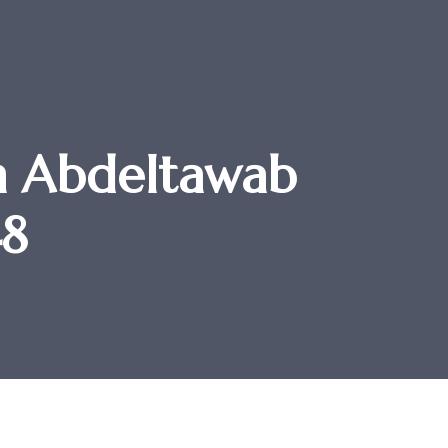
m Abdeltawab
48