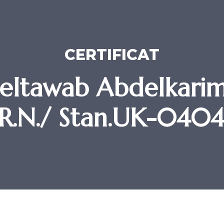
CERTIFICAT
eltawab Abdelkari
R.N./ Stan.UK-040