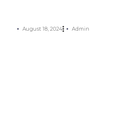
August 18, 2024
Admin