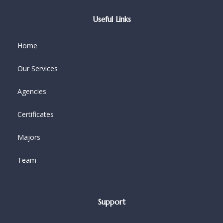
Useful Links
Home
Our Services
Agencies
Certificates
Majors
Team
Support