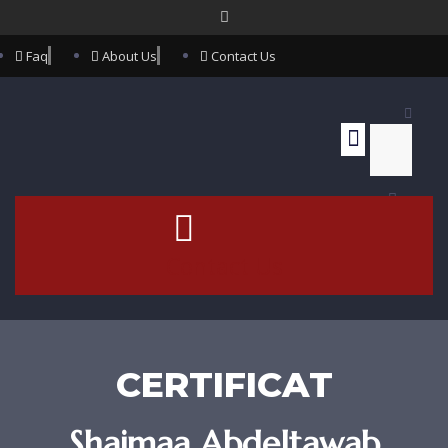
Faq
About Us
Contact Us
Contact Us
CERTIFICAT
Shaimaa Abdeltawab