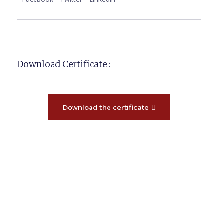
Download Certificate :
Download the certificate