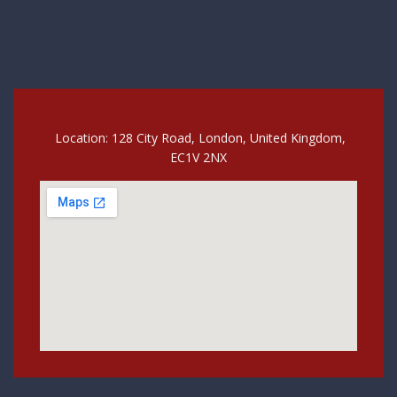
Location: 128 City Road, London, United Kingdom,
EC1V 2NX