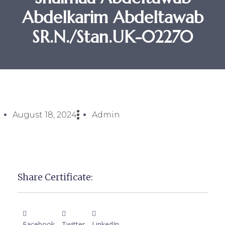
Abdelkarim Abdeltawab
SR.N./Stan.UK-02270
August 18, 2024
Admin
Share Certificate:
Facebook
Twitter
LinkedIn