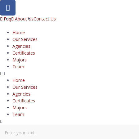
Faq
About Us
Contact Us
Home
Our Services
Agencies
Certificates
Majors
Team
Home
Our Services
Agencies
Certificates
Majors
Team