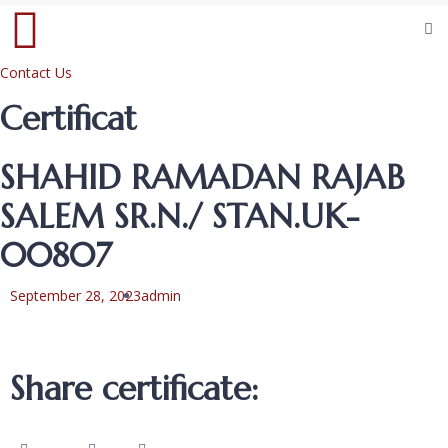
Contact Us
Certificat
SHAHID RAMADAN RAJAB
SALEM SR.N./ STAN.UK-
00807
September 28, 2023
admin
Share certificate: