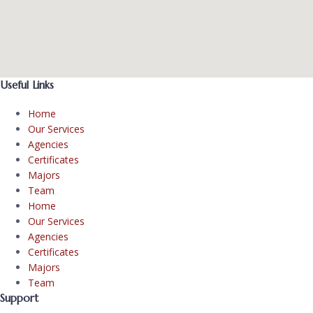
Useful Links
Home
Our Services
Agencies
Certificates
Majors
Team
Home
Our Services
Agencies
Certificates
Majors
Team
Support