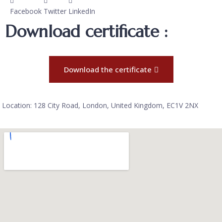
Facebook
Twitter
LinkedIn
Download certificate :
Download the certificate
Location: 128 City Road, London, United Kingdom, EC1V 2NX