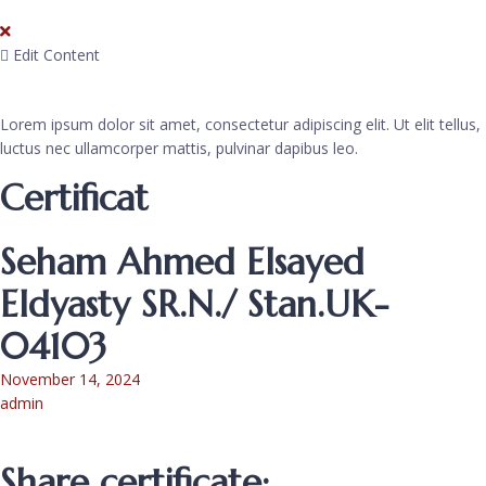
Edit Content
Lorem ipsum dolor sit amet, consectetur adipiscing elit. Ut elit tellus,
luctus nec ullamcorper mattis, pulvinar dapibus leo.
Certificat
Seham Ahmed Elsayed
Eldyasty SR.N./ Stan.UK-
04103
November 14, 2024
admin
Share certificate: