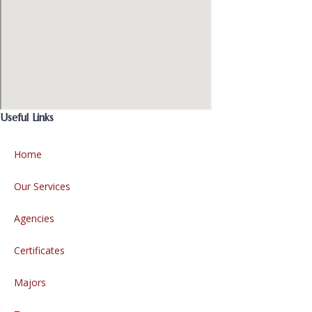
Useful Links
Home
Our Services
Agencies
Certificates
Majors