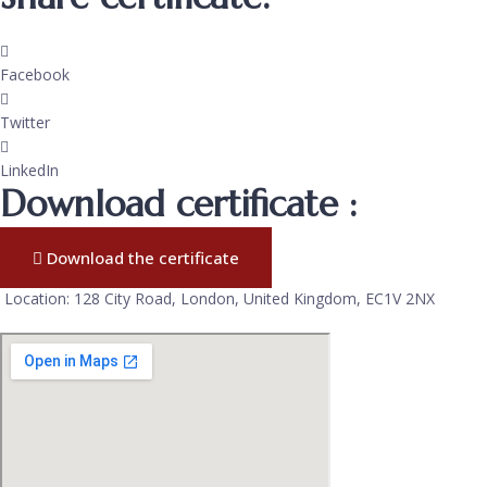
Facebook
Twitter
LinkedIn
Download certificate :
Download the certificate
Location: 128 City Road, London, United Kingdom, EC1V 2NX