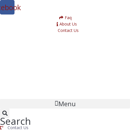
cebook
Faq
About Us
Contact Us
Menu
Search
Contact Us