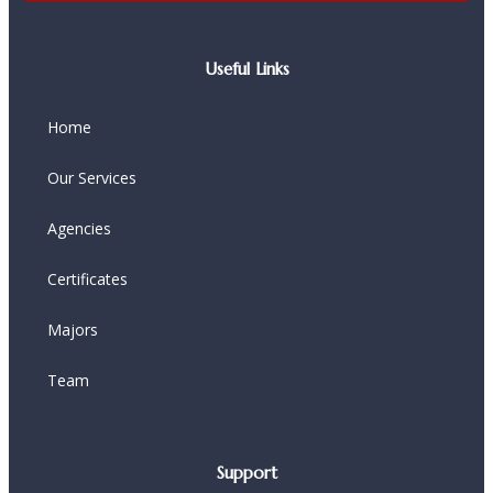
Useful Links
Home
Our Services
Agencies
Certificates
Majors
Team
Support