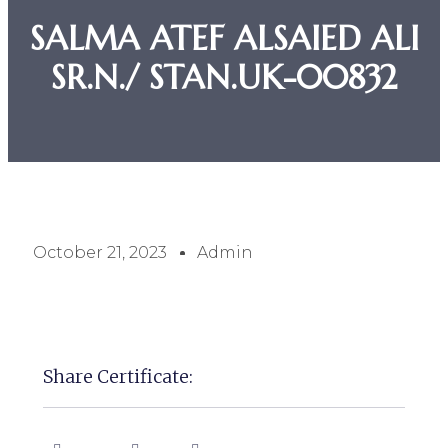
SALMA ATEF ALSAIED ALI
SR.N./ STAN.UK-00832
October 21, 2023
Admin
Share Certificate: