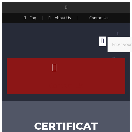
Faq
About Us
Contact Us
Contact Us
CERTIFICAT