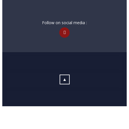
Follow on social media :
▲