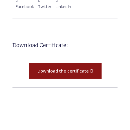
Facebook
Twitter
LinkedIn
Download Certificate :
Download the certificate