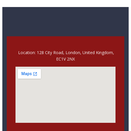
Location: 128 City Road, London, United Kingdom,
EC1V 2NX