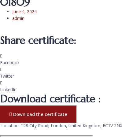
01809
June 4, 2024
admin
Share certificate:
Facebook
Twitter
LinkedIn
Download certificate :
Download the certificate
Location: 128 City Road, London, United Kingdom, EC1V 2NX