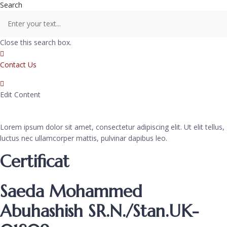
Search
Close this search box.
Contact Us
Edit Content
Lorem ipsum dolor sit amet, consectetur adipiscing elit. Ut elit tellus,
luctus nec ullamcorper mattis, pulvinar dapibus leo.
Certificat
Saeda Mohammed
Abuhashish SR.N./Stan.UK-