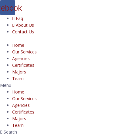
cebook
Faq
About Us
Contact Us
Home
Our Services
Agencies
Certificates
Majors
Team
Menu
Home
Our Services
Agencies
Certificates
Majors
Team
Search