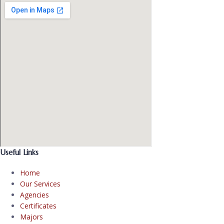
Useful Links
Home
Our Services
Agencies
Certificates
Majors