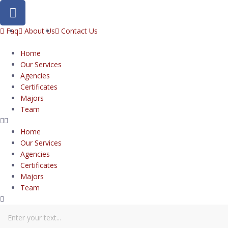
Faq
About Us
Contact Us
Home
Our Services
Agencies
Certificates
Majors
Team
Home
Our Services
Agencies
Certificates
Majors
Team