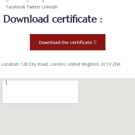
Facebook
Twitter
LinkedIn
Download certificate :
Download the certificate
Location: 128 City Road, London, United Kingdom, EC1V 2NX