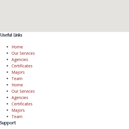
Useful Links
Home
Our Services
Agencies
Certificates
Majors
Team
Home
Our Services
Agencies
Certificates
Majors
Team
Support