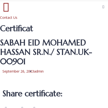
Contact Us
Certificat
SABAH EID MOHAMED
HASSAN SR.N./ STAN.UK-
00901
September 26, 2023
admin
Share certificate: