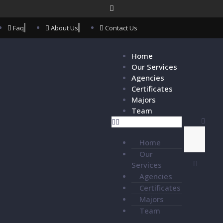
Faq
About Us
Contact Us
Home
Our Services
Agencies
Certificates
Majors
Team
Home
Our
Services
Agencies
Certificates
Majors
Team