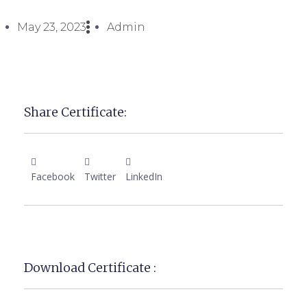
May 23, 2023
Admin
Share Certificate:
Facebook
Twitter
LinkedIn
Download Certificate :