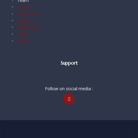
Team
Home
Our Services
Agencies
Certificates
Majors
Team
Support
Follow on social media :