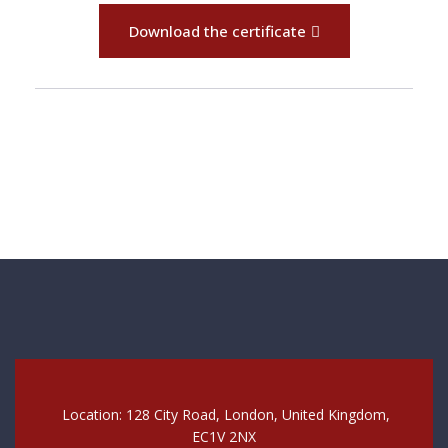
Download the certificate
Location: 128 City Road, London, United Kingdom,
EC1V 2NX