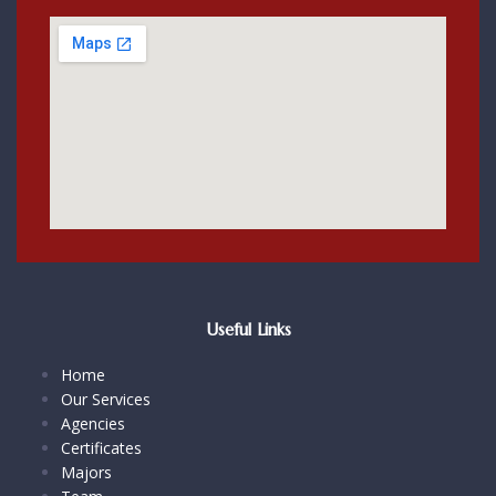
Useful Links
Home
Our Services
Agencies
Certificates
Majors