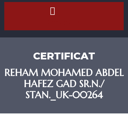
Contact Us
CERTIFICAT
REHAM MOHAMED ABDEL
HAFEZ GAD SR.N./
STAN._UK-00264