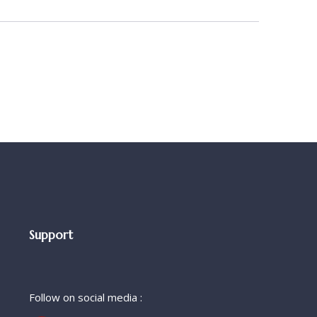
Support
Follow on social media :