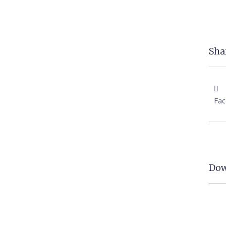
Shar
Fa
Dow