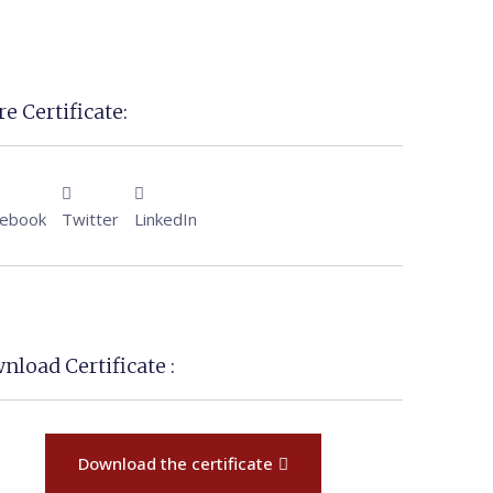
e Certificate:
cebook
Twitter
LinkedIn
nload Certificate :
Download the certificate