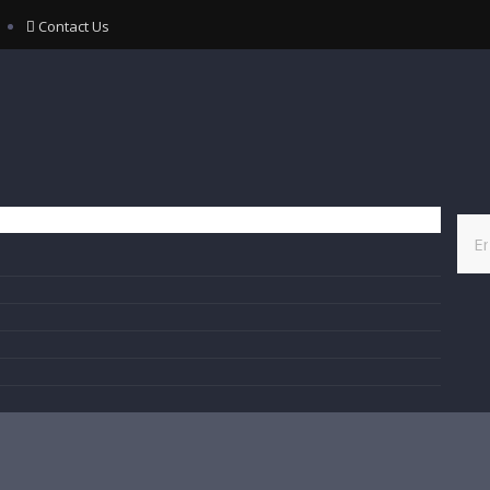
Contact Us