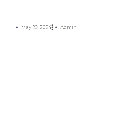
May 29, 2024
Admin