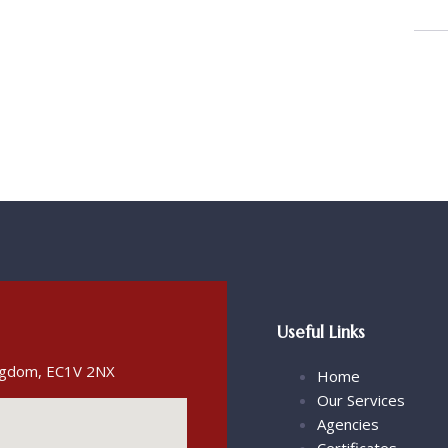
Useful Links
ingdom, EC1V 2NX
Home
Our Services
Agencies