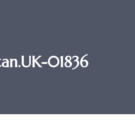
tan.UK-01836