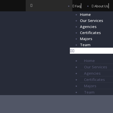
Faq
About Us
Home
Our Services
Agencies
Certificates
Majors
Team
Home
Our Services
Agencies
Certificates
Majors
Team