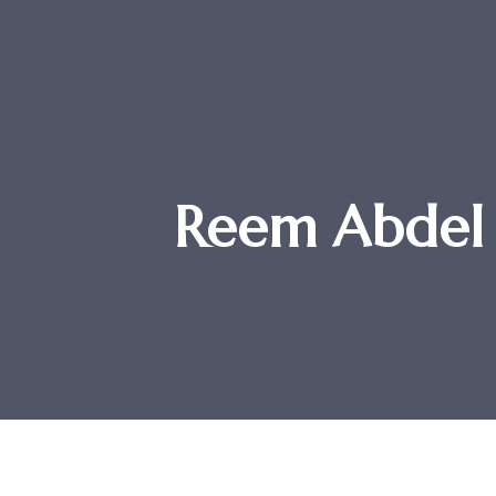
Reem Abdel 