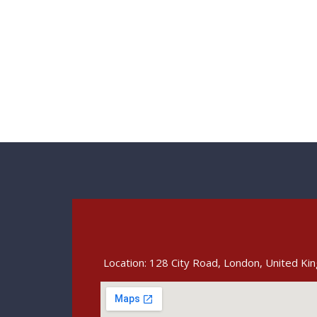
Location: 128 City Road, London, United K