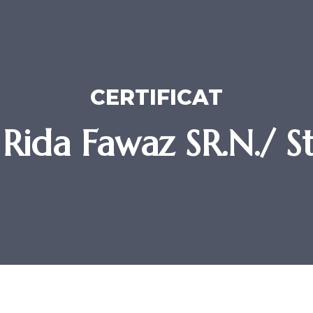
CERTIFICAT
Rida Fawaz SR.N./ S