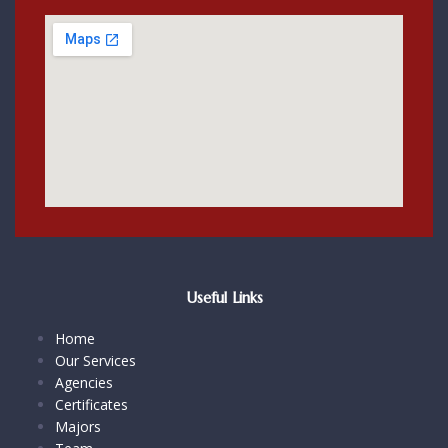
Useful Links
Home
Our Services
Agencies
Certificates
Majors