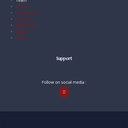
Team
Home
Our Services
Agencies
Certificates
Majors
Team
Support
Follow on social media :