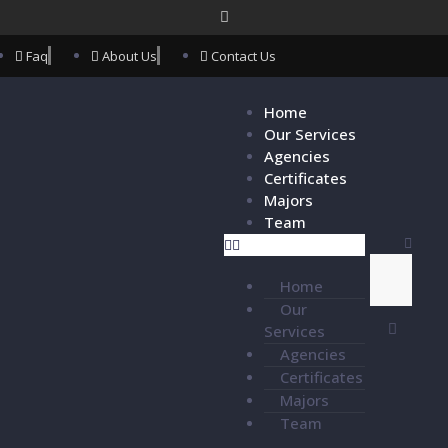
Faq
About Us
Contact Us
Home
Our Services
Agencies
Certificates
Majors
Team
Home
Our
Services
Agencies
Certificates
Majors
Team