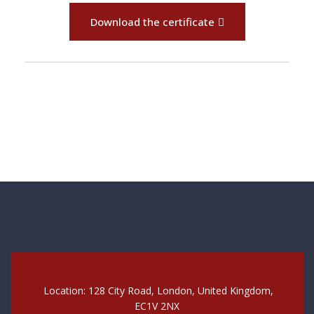
Download the certificate
Location: 128 City Road, London, United Kingdom,
EC1V 2NX