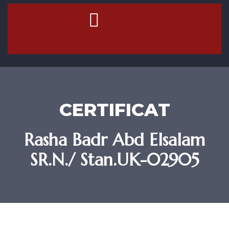
Contact Us
CERTIFICAT
Rasha Badr Abd Elsalam
SR.N./ Stan.UK-02905