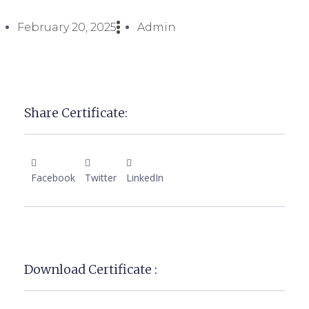
February 20, 2025
Admin
Share Certificate:
Facebook
Twitter
LinkedIn
Download Certificate :