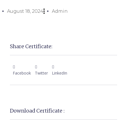
August 18, 2024
Admin
Share Certificate:
Facebook
Twitter
LinkedIn
Download Certificate :