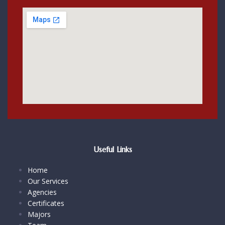
Useful Links
Home
Our Services
Agencies
Certificates
Majors