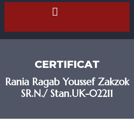
Contact Us
CERTIFICAT
Rania Ragab Youssef Zakzok
SR.N./ Stan.UK-02211