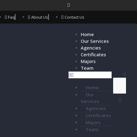
Faq
About Us
Contact Us
Home
Our Services
Agencies
Certificates
Majors
Team
Home
Our
Services
Agencies
Certificates
Majors
Team