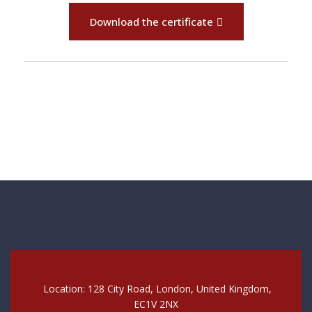
Download the certificate
Location: 128 City Road, London, United Kingdom,
EC1V 2NX