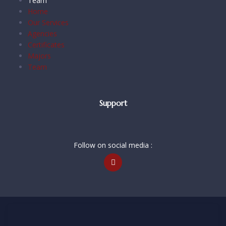
Team
Home
Our Services
Agencies
Certificates
Majors
Team
Support
Follow on social media :