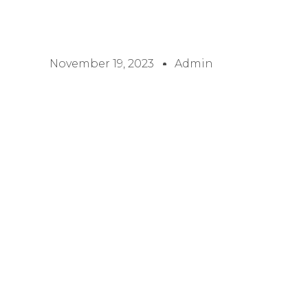
November 19, 2023
Admin