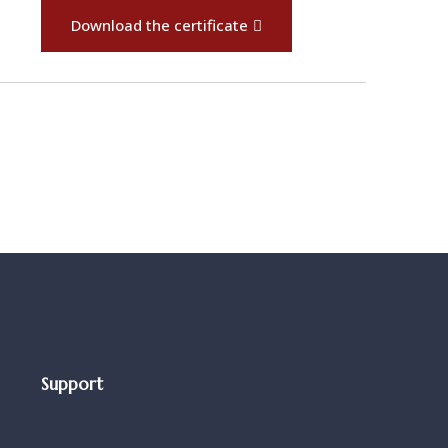
Download the certificate
Support