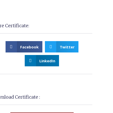
e Certificate:
Facebook
Twitter
LinkedIn
nload Certificate :