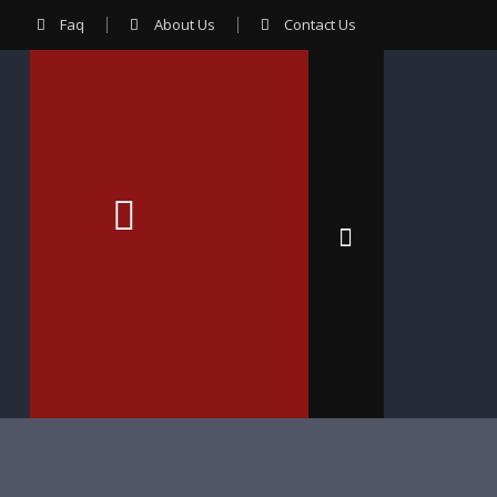
Faq
About Us
Contact Us
Contact Us