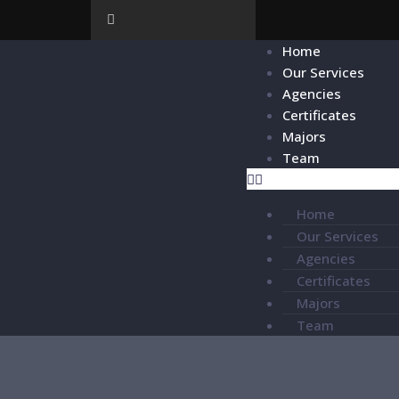
Home
Our Services
Agencies
Certificates
Majors
Team
Home
Our Services
Agencies
Certificates
Majors
Team