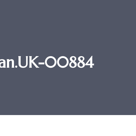
 Stan.UK-00884