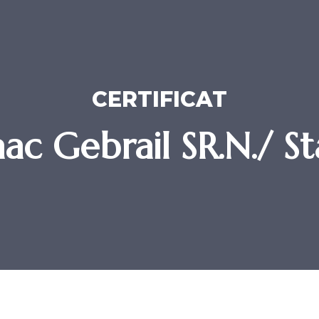
CERTIFICAT
aac Gebrail SR.N./