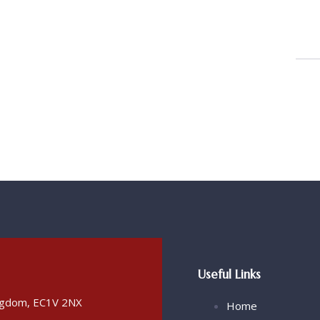
Useful Links
ingdom, EC1V 2NX
Home