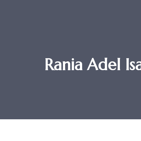
Rania Adel Is