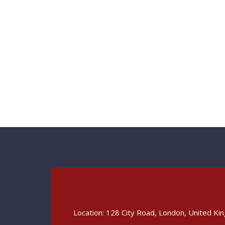
Location: 128 City Road, London, United K