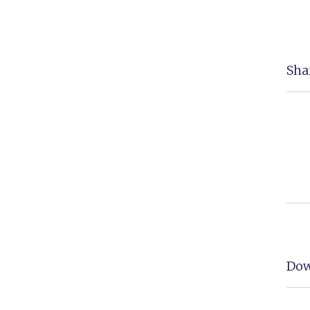
Shar
Dow