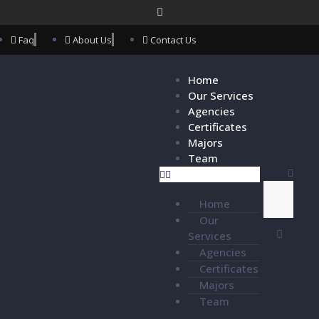
Faq
About Us
Contact Us
Home
Our Services
Agencies
Certificates
Majors
Team
Home
Our
Services
Agencies
Certificates
Majors
Team