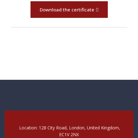
Download the certificate
Location: 128 City Road, London, United Kingdom,
EC1V 2NX