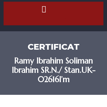
Contact Us
CERTIFICAT
Ramy Ibrahim Soliman
Ibrahim SR.N./ Stan.UK-
02616I’m