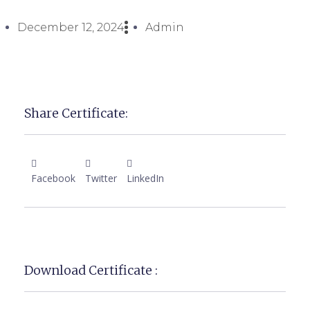
December 12, 2024
Admin
Share Certificate:
Facebook
Twitter
LinkedIn
Download Certificate :