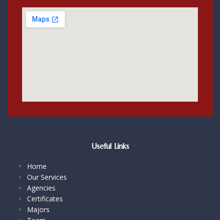
Useful Links
Home
Our Services
Agencies
Certificates
Majors