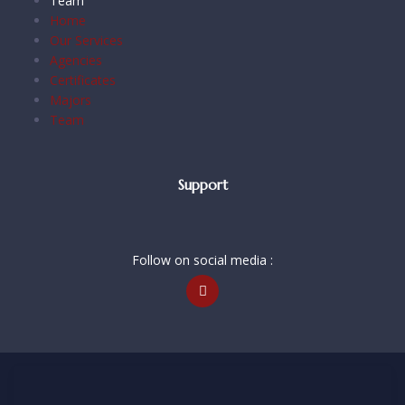
Team
Home
Our Services
Agencies
Certificates
Majors
Team
Support
Follow on social media :