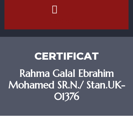
Contact Us
CERTIFICAT
Rahma Galal Ebrahim
Mohamed SR.N./ Stan.UK-
01376