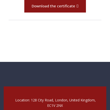
Download the certificate
Location: 128 City Road, London, United Kingdom,
EC1V 2NX