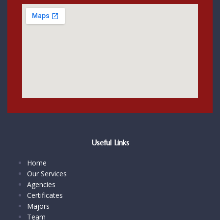
Useful Links
Home
Our Services
Agencies
Certificates
Majors
Team