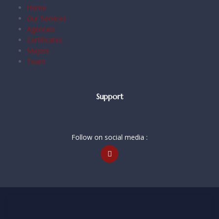
Home
Our Services
Agencies
Certificates
Majors
Team
Support
Follow on social media :