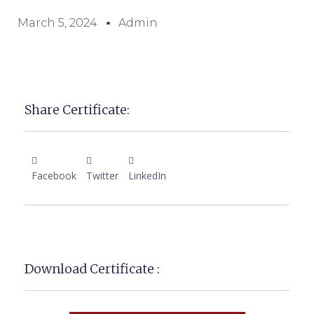
March 5, 2024
Admin
Share Certificate:
Facebook
Twitter
LinkedIn
Download Certificate :