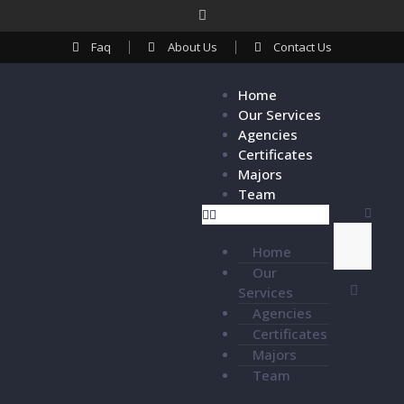
Faq
About Us
Contact Us
Home
Our Services
Agencies
Certificates
Majors
Team
Home
Our
Services
Agencies
Certificates
Majors
Team