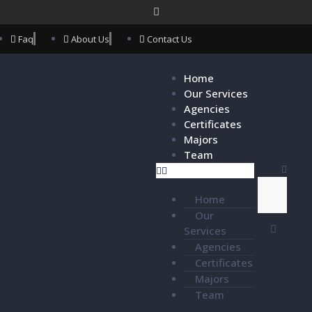
Faq
About Us
Contact Us
Home
Our Services
Agencies
Certificates
Majors
Team
Home
Our
Services
Agencies
Certificates
Majors
Team