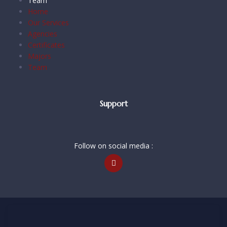
Team
Home
Our Services
Agencies
Certificates
Majors
Team
Support
Follow on social media :