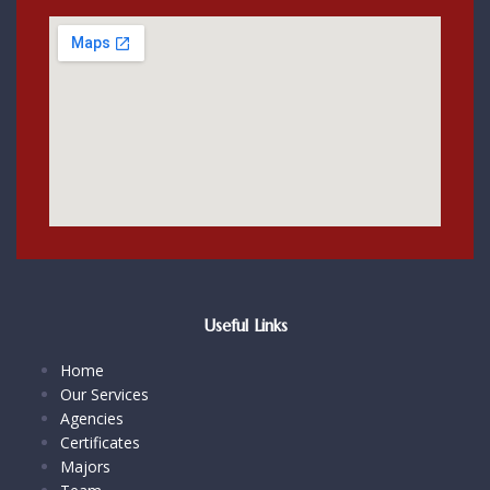
Useful Links
Home
Our Services
Agencies
Certificates
Majors