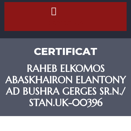
Contact Us
CERTIFICAT
RAHEB ELKOMOS
ABASKHAIRON ELANTONY
AD BUSHRA GERGES SR.N./
STAN.UK-00396