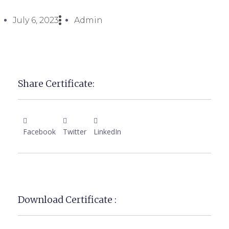
July 6, 2023
Admin
Share Certificate:
Facebook
Twitter
LinkedIn
Download Certificate :