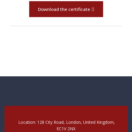
Download the certificate
Location: 128 City Road, London, United Kingdom,
EC1V 2NX