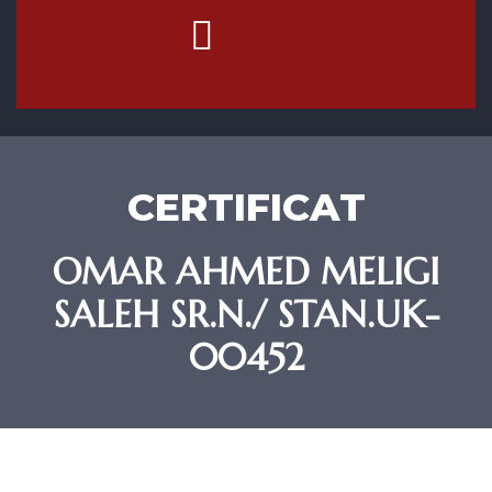
Contact Us
CERTIFICAT
OMAR AHMED MELIGI
SALEH SR.N./ STAN.UK-
00452