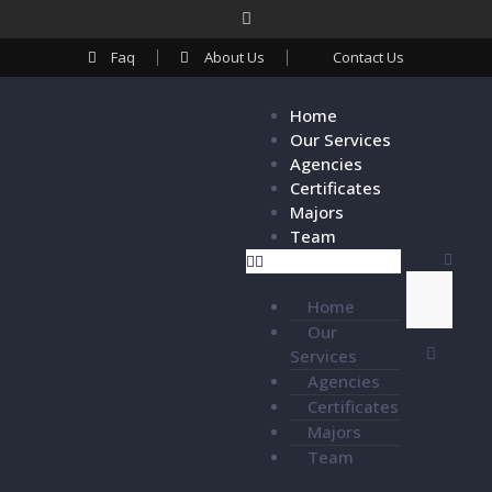
Faq
About Us
Contact Us
Home
Our Services
Agencies
Certificates
Majors
Team
Home
Our
Services
Agencies
Certificates
Majors
Team