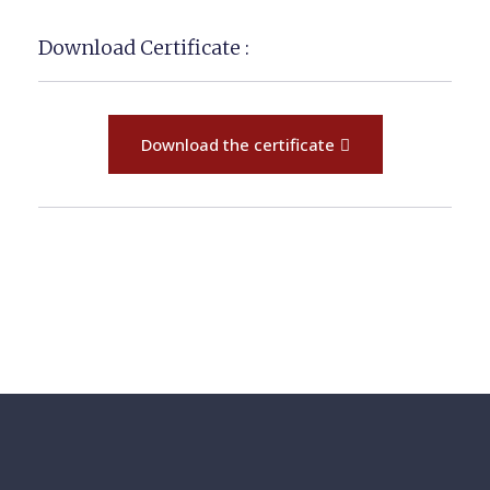
Download Certificate :
Download the certificate