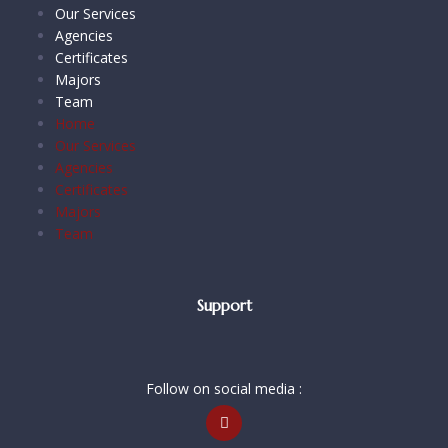
Our Services
Agencies
Certificates
Majors
Team
Home
Our Services
Agencies
Certificates
Majors
Team
Support
Follow on social media :