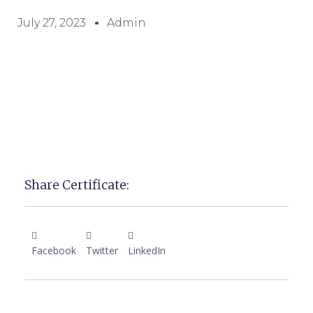
July 27, 2023
Admin
Share Certificate:
Facebook
Twitter
LinkedIn