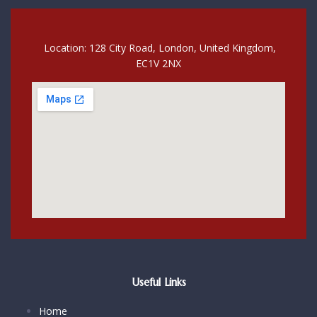
Location: 128 City Road, London, United Kingdom,
EC1V 2NX
Useful Links
Home