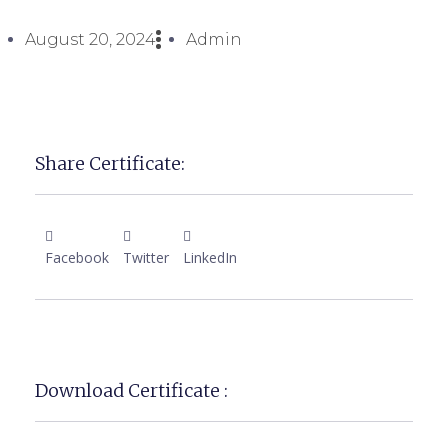
August 20, 2024
Admin
Share Certificate:
Facebook
Twitter
LinkedIn
Download Certificate :