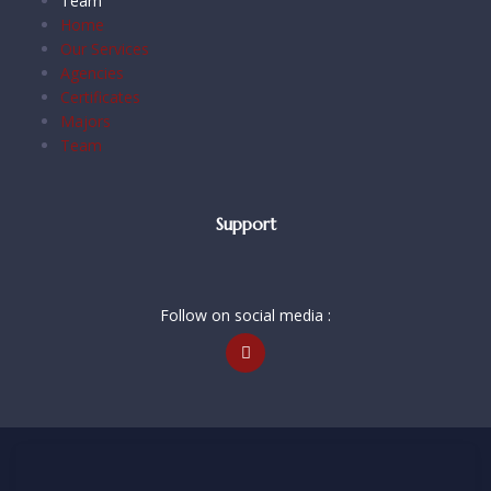
Team
Home
Our Services
Agencies
Certificates
Majors
Team
Support
Follow on social media :