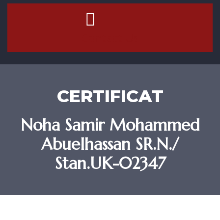
Contact Us
CERTIFICAT
Noha Samir Mohammed
Abuelhassan SR.N./
Stan.UK-02347