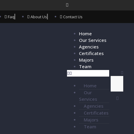
Faq
About Us
Contact Us
Home
Our Services
Agencies
Certificates
Majors
Team
Home
Our
Services
Agencies
Certificates
Majors
Team