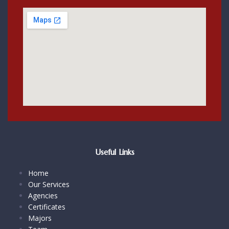
Useful Links
Home
Our Services
Agencies
Certificates
Majors