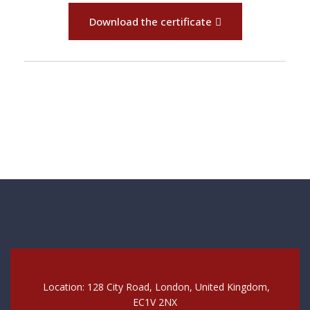
Download the certificate
Location: 128 City Road, London, United Kingdom,
EC1V 2NX