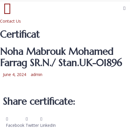
Contact Us
Certificat
Noha Mabrouk Mohamed
Farrag SR.N./ Stan.UK-01896
June 4, 2024
admin
Share certificate:
Facebook
Twitter
LinkedIn