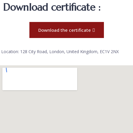
Download certificate :
Download the certificate
Location: 128 City Road, London, United Kingdom, EC1V 2NX