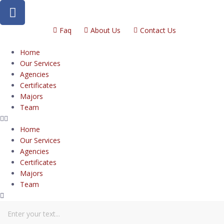
Faq
About Us
Contact Us
Home
Our Services
Agencies
Certificates
Majors
Team
Home
Our Services
Agencies
Certificates
Majors
Team