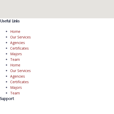
Useful Links
Home
Our Services
Agencies
Certificates
Majors
Team
Home
Our Services
Agencies
Certificates
Majors
Team
Support